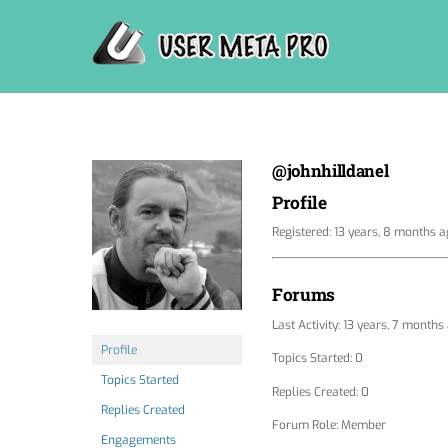
Skip
to
content
@johnhilldanel
Profile
Registered: 13 years, 8 months 
Forums
Last Activity: 13 years, 7 months
Profile
Topics Started: 0
Topics Started
Replies Created: 0
Replies Created
Forum Role: Member
Engagements