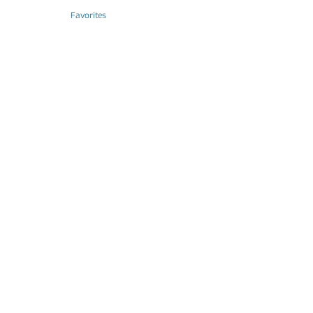
Favorites