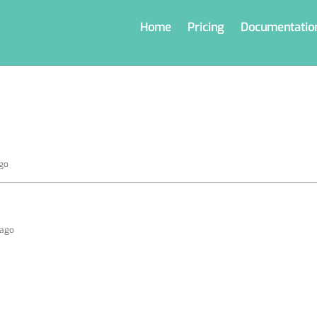
Home
Pricing
Documentatio
ago
 ago