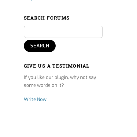
SEARCH FORUMS
GIVE US A TESTIMONIAL
If you like our plugin, why not say
some words on it?
Write Now