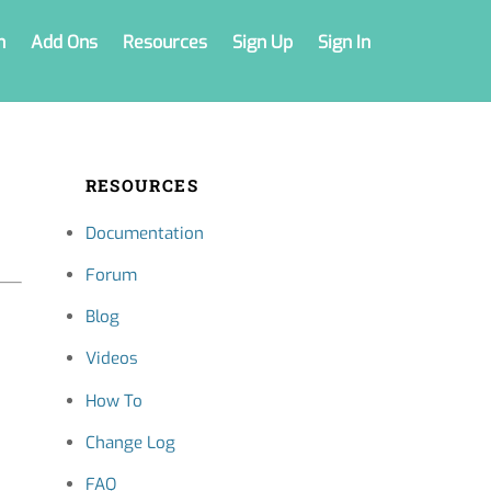
n
Add Ons
Resources
Sign Up
Sign In
RESOURCES
Documentation
Forum
Blog
Videos
How To
Change Log
FAQ