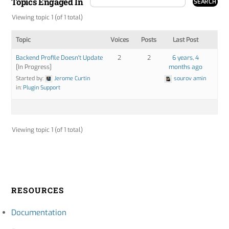
Topics Engaged In
Viewing topic 1 (of 1 total)
Topic
Voices
Posts
Last Post
Backend Profile Doesn't Update
2
2
6 years, 4
[In Progress]
months ago
Started by:
Jerome Curtin
sourov amin
in:
Plugin Support
Viewing topic 1 (of 1 total)
RESOURCES
Documentation