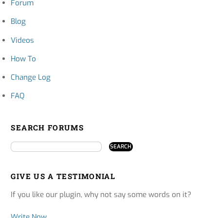
Forum
Blog
Videos
How To
Change Log
FAQ
SEARCH FORUMS
GIVE US A TESTIMONIAL
If you like our plugin, why not say some words on it?
Write Now