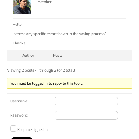
Member
Hello,
Is there any specific error shown in the saving process?
Thanks.
Author
Posts
Viewing 2 posts - 1 through 2 (of 2 total)
You must be logged in to reply to this topic.
Username:
Password:
Keep me signed in