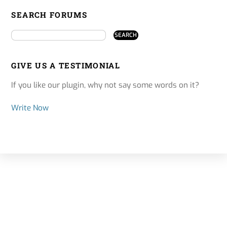
SEARCH FORUMS
GIVE US A TESTIMONIAL
If you like our plugin, why not say some words on it?
Write Now