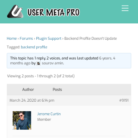
Skip
Men
to
content
Home
›
Forums
›
Plugin Support
›
Backend Profile Doesn't Update
Tagged:
backend profile
This topic has 1 reply, 2 voices, and was last updated
6 years, 4
months ago
by
sourov amin
.
Viewing 2 posts - 1 through 2 (of 2 total)
Author
Posts
March 24, 2020 at 6:14 pm
#9191
Jerome Curtin
Member