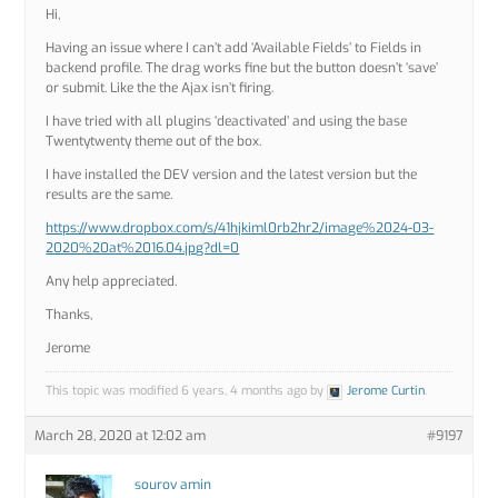
Hi,
Having an issue where I can’t add ‘Available Fields’ to Fields in
backend profile. The drag works fine but the button doesn’t ‘save’
or submit. Like the the Ajax isn’t firing.
I have tried with all plugins ‘deactivated’ and using the base
Twentytwenty theme out of the box.
I have installed the DEV version and the latest version but the
results are the same.
https://www.dropbox.com/s/41hjkiml0rb2hr2/image%2024-03-
2020%20at%2016.04.jpg?dl=0
Any help appreciated.
Thanks,
Jerome
This topic was modified 6 years, 4 months ago by
Jerome Curtin
.
March 28, 2020 at 12:02 am
#9197
sourov amin