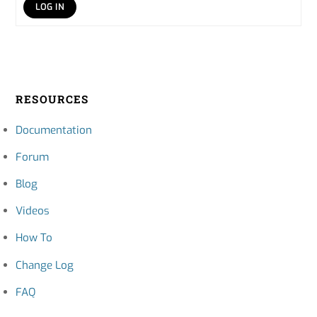
LOG IN
RESOURCES
Documentation
Forum
Blog
Videos
How To
Change Log
FAQ