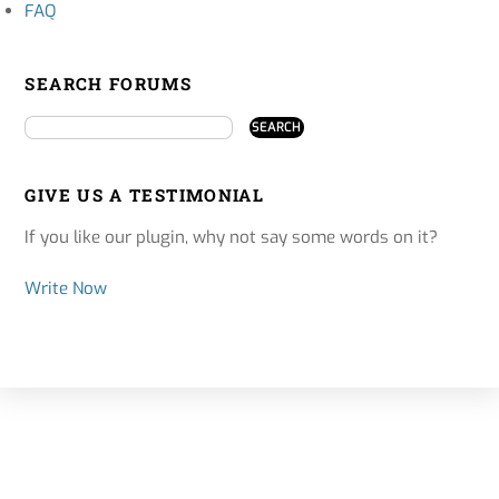
FAQ
SEARCH FORUMS
GIVE US A TESTIMONIAL
If you like our plugin, why not say some words on it?
Write Now