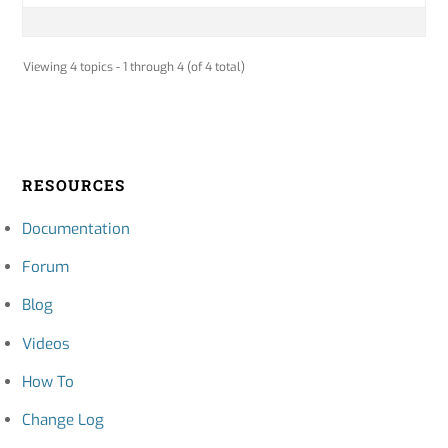
Viewing 4 topics - 1 through 4 (of 4 total)
RESOURCES
Documentation
Forum
Blog
Videos
How To
Change Log