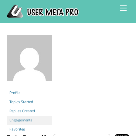
Skip
Men
to
content
Profile
Topics Started
Replies Created
Engagements
Favorites