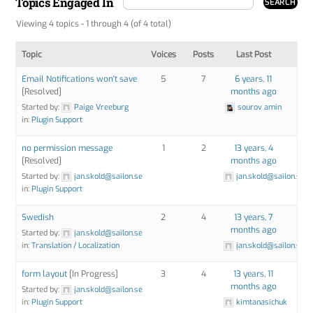
Topics Engaged In
Viewing 4 topics - 1 through 4 (of 4 total)
Topic
Voices
Posts
Last Post
Email Notifications won't save
5
7
6 years, 11
[Resolved]
months ago
Started by:
Paige Vreeburg
sourov amin
in:
Plugin Support
no permission message
1
2
13 years, 4
[Resolved]
months ago
Started by:
jan.skold@sailon.se
jan.skold@sailon.se
in:
Plugin Support
Swedish
2
4
13 years, 7
months ago
Started by:
jan.skold@sailon.se
in:
Translation / Localization
jan.skold@sailon.se
form layout
[In Progress]
3
4
13 years, 11
months ago
Started by:
jan.skold@sailon.se
in:
Plugin Support
kimtanasichuk