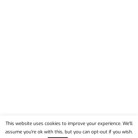
This website uses cookies to improve your experience. We'll
assume you're ok with this, but you can opt-out if you wish.
Back