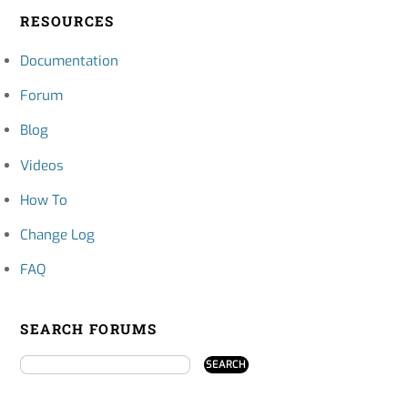
RESOURCES
Documentation
Forum
Blog
Videos
How To
Change Log
FAQ
SEARCH FORUMS