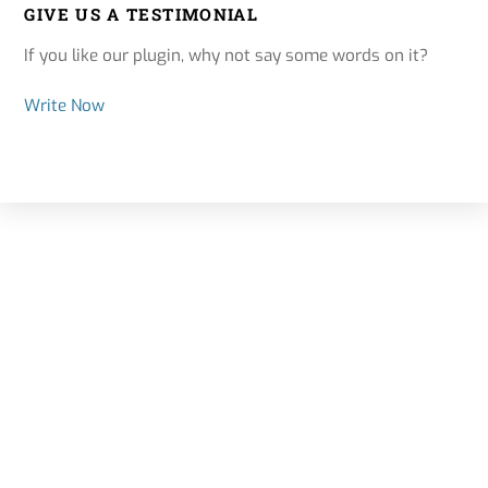
GIVE US A TESTIMONIAL
If you like our plugin, why not say some words on it?
Write Now