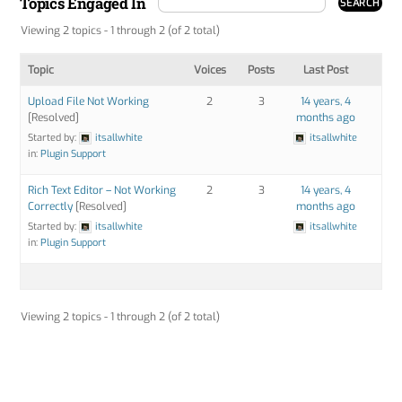
Topics Engaged In
Viewing 2 topics - 1 through 2 (of 2 total)
Topic
Voices
Posts
Last Post
Upload File Not Working
2
3
14 years, 4
[Resolved]
months ago
Started by:
itsallwhite
itsallwhite
in:
Plugin Support
Rich Text Editor – Not Working
2
3
14 years, 4
Correctly
[Resolved]
months ago
Started by:
itsallwhite
itsallwhite
in:
Plugin Support
Viewing 2 topics - 1 through 2 (of 2 total)