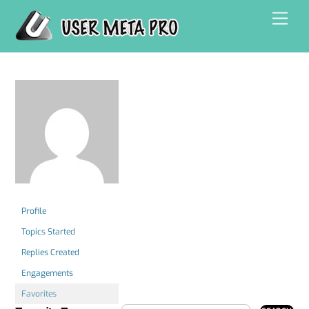
Skip
Men
to
content
Profile
Topics Started
Replies Created
Engagements
Favorites