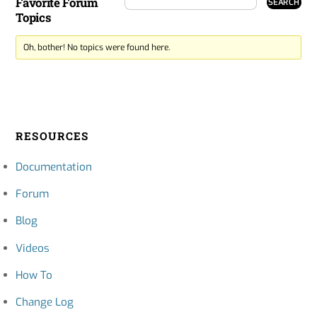
Favorite Forum
Topics
Oh, bother! No topics were found here.
RESOURCES
Documentation
Forum
Blog
Videos
How To
Change Log