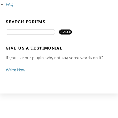
FAQ
SEARCH FORUMS
GIVE US A TESTIMONIAL
If you like our plugin, why not say some words on it?
Write Now