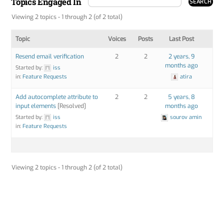
Topics Engaged In
Viewing 2 topics - 1 through 2 (of 2 total)
Topic
Voices
Posts
Last Post
Resend email verification
2
2
2 years, 9
months ago
Started by:
iss
in:
Feature Requests
atira
Add autocomplete attribute to
2
2
5 years, 8
input elements
[Resolved]
months ago
Started by:
iss
sourov amin
in:
Feature Requests
Viewing 2 topics - 1 through 2 (of 2 total)