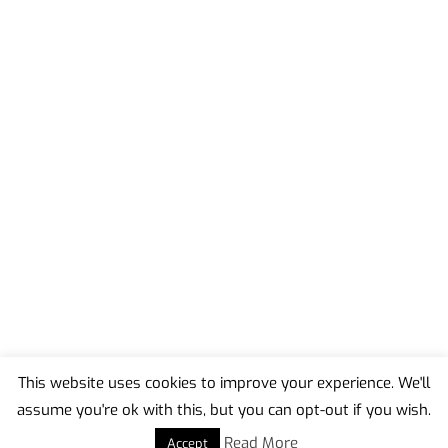
This website uses cookies to improve your experience. We'll
assume you're ok with this, but you can opt-out if you wish.
Back
To
Read More
Accept