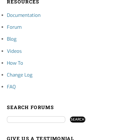
RESOURCES
Documentation
Forum
Blog
Videos
How To
Change Log
FAQ
SEARCH FORUMS
GIVE US A TESTIMONIAL