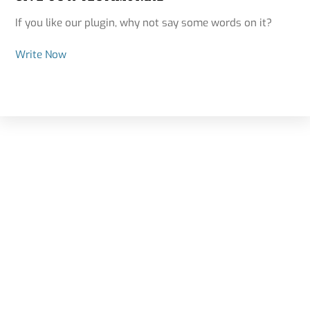
If you like our plugin, why not say some words on it?
Write Now