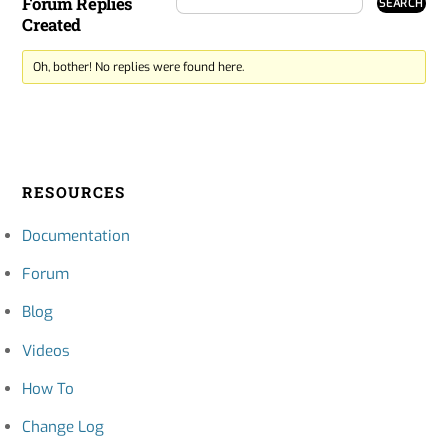
Forum Replies
Created
Oh, bother! No replies were found here.
RESOURCES
Documentation
Forum
Blog
Videos
How To
Change Log