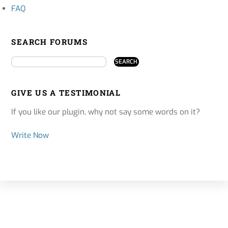
FAQ
SEARCH FORUMS
GIVE US A TESTIMONIAL
If you like our plugin, why not say some words on it?
Write Now