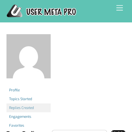
Skip
Men
to
content
Profile
Topics Started
Replies Created
Engagements
Favorites