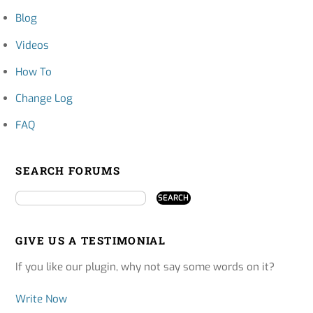
Blog
Videos
How To
Change Log
FAQ
SEARCH FORUMS
GIVE US A TESTIMONIAL
If you like our plugin, why not say some words on it?
Write Now