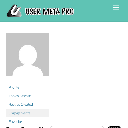
Skip
Men
to
content
Profile
Topics Started
Replies Created
Engagements
Favorites