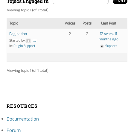
Topics Engaged In
Viewing topic 1 (of 1 total)
Topic
Voices
Posts
Last Post
Pagination
2
2
12 years, 11
months ago
Started by:
iltli
in:
Plugin Support
Support
Viewing topic 1 (of 1 total)
RESOURCES
Documentation
Forum