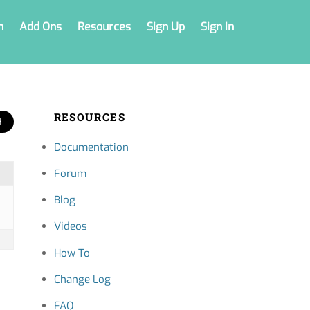
n
Add Ons
Resources
Sign Up
Sign In
RESOURCES
Documentation
Forum
Blog
Videos
How To
Change Log
FAQ