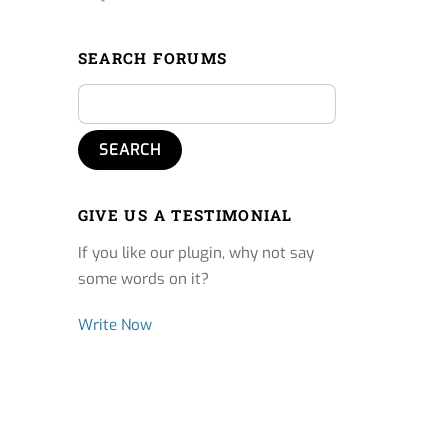
SEARCH FORUMS
GIVE US A TESTIMONIAL
If you like our plugin, why not say
some words on it?
Write Now