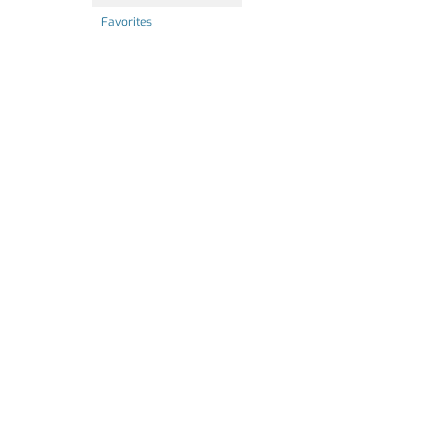
Favorites