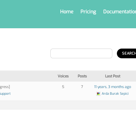
Home
Pricing
Documentatio
Voices
Posts
Last Post
gress]
5
7
11 years, 3 months ago
Support
Arda Burak Sepici