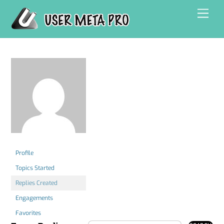
Skip
Men
to
content
Profile
Topics Started
Replies Created
Engagements
Favorites