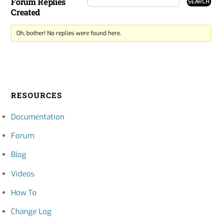
Forum Replies
Created
Oh, bother! No replies were found here.
RESOURCES
Documentation
Forum
Blog
Videos
How To
Change Log