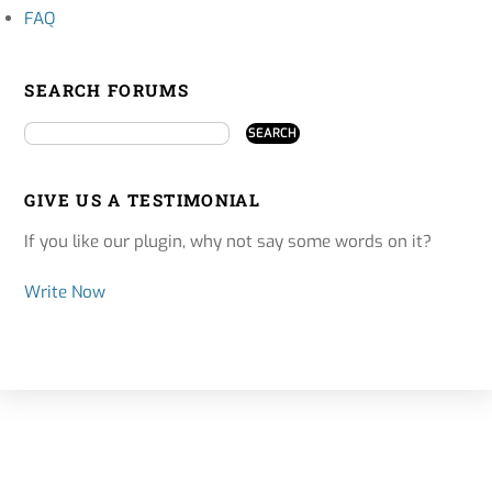
FAQ
SEARCH FORUMS
GIVE US A TESTIMONIAL
If you like our plugin, why not say some words on it?
Write Now