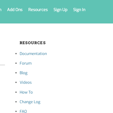
n
Add Ons
Resources
Sign Up
Sign In
RESOURCES
Documentation
Forum
Blog
Videos
How To
Change Log
FAQ