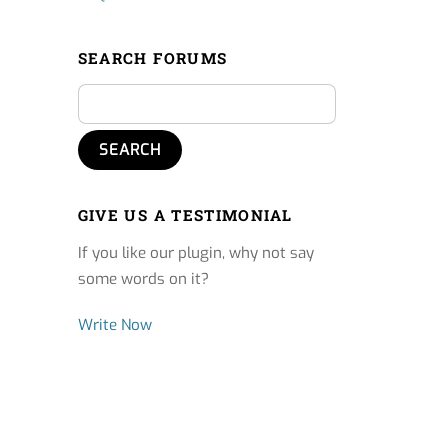
SEARCH FORUMS
GIVE US A TESTIMONIAL
If you like our plugin, why not say
some words on it?
Write Now