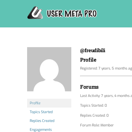
Skip
to
content
@freudibili
Profile
Registered: 7 years, 5 months a
Forums
Last Activity: 7 years, 4 months 
Profile
Topics Started: 0
Topics Started
Replies Created: 0
Replies Created
Forum Role: Member
Engagements