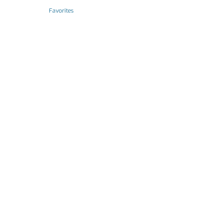
Favorites