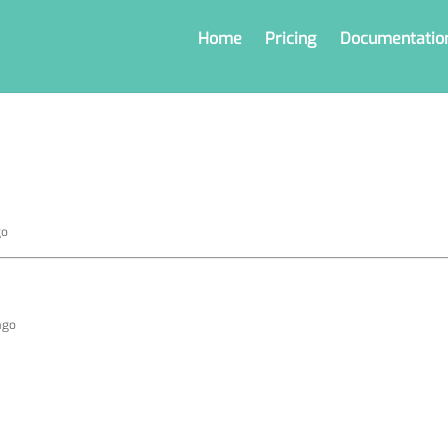
Home
Pricing
Documentatio
go
ago