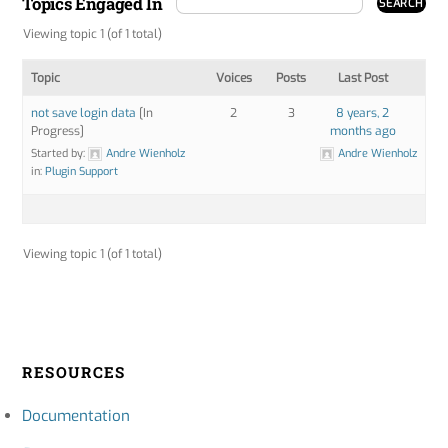
Topics Engaged In
Viewing topic 1 (of 1 total)
Topic
Voices
Posts
Last Post
not save login data
[In
2
3
8 years, 2
Progress]
months ago
Started by:
Andre Wienholz
Andre Wienholz
in:
Plugin Support
Viewing topic 1 (of 1 total)
RESOURCES
Documentation