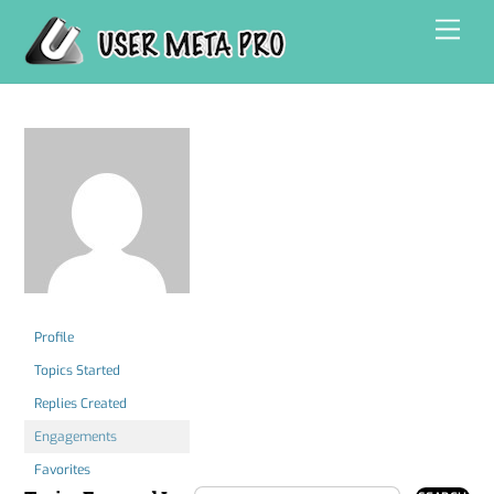
Skip
Men
to
content
Profile
Topics Started
Replies Created
Engagements
Favorites