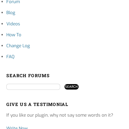
Forum
Blog
Videos
How To
Change Log
FAQ
SEARCH FORUMS
GIVE US A TESTIMONIAL
If you like our plugin, why not say some words on it?
Write Now