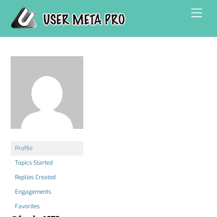
Skip
Men
to
content
Profile
Topics Started
Replies Created
Engagements
Favorites