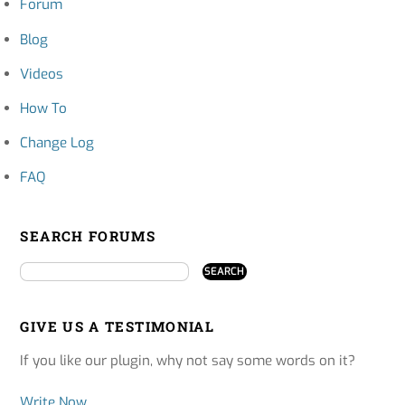
Forum
Blog
Videos
How To
Change Log
FAQ
SEARCH FORUMS
GIVE US A TESTIMONIAL
If you like our plugin, why not say some words on it?
Write Now