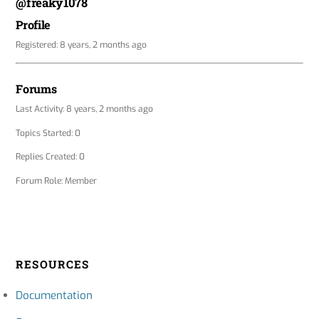
@freaky1078
Profile
Registered: 8 years, 2 months ago
Forums
Last Activity: 8 years, 2 months ago
Topics Started: 0
Replies Created: 0
Forum Role: Member
RESOURCES
Documentation