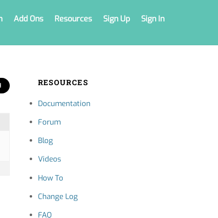
n
Add Ons
Resources
Sign Up
Sign In
RESOURCES
Documentation
Forum
Blog
Videos
How To
Change Log
FAQ