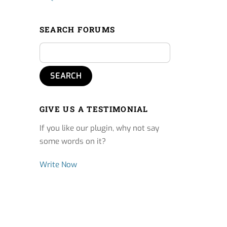
SEARCH FORUMS
GIVE US A TESTIMONIAL
If you like our plugin, why not say
some words on it?
Write Now