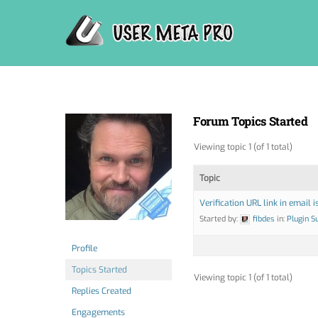
Skip
to
content
Forum Topics Started
Viewing topic 1 (of 1 total)
Topic
Verification URL link in email is
Started by:
fibdes
in:
Plugin S
Profile
Topics Started
Viewing topic 1 (of 1 total)
Replies Created
Engagements