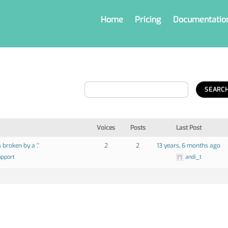
Home
Pricing
Documentatio
Voices
Posts
Last Post
 broken by a '.'
2
2
13 years, 6 months ago
upport
andi_t