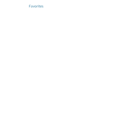
Favorites