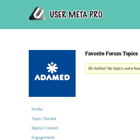
Skip
to
content
Favorite Forum Topics
Oh, bother! No topics were fou
Profile
Topics Started
Replies Created
Engagements