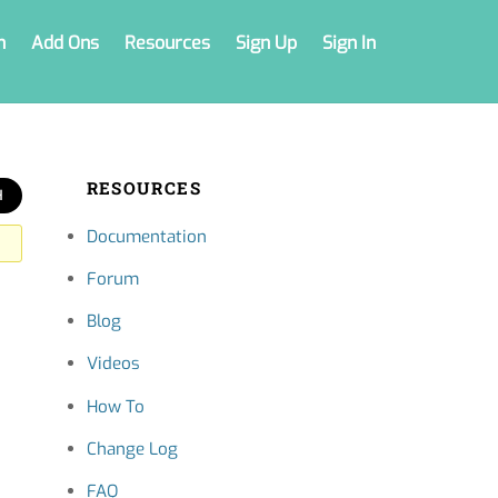
n
Add Ons
Resources
Sign Up
Sign In
RESOURCES
Documentation
Forum
Blog
Videos
How To
Change Log
FAQ