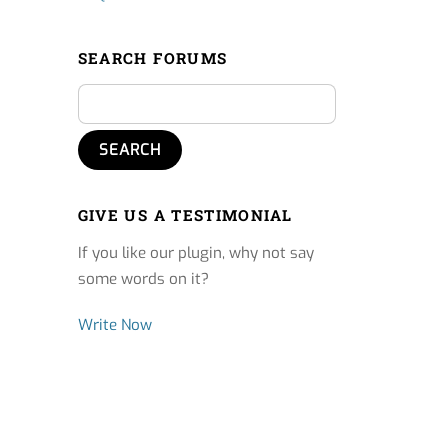
SEARCH FORUMS
GIVE US A TESTIMONIAL
If you like our plugin, why not say
some words on it?
Write Now