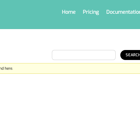
Home
Pricing
Documentatio
nd here.