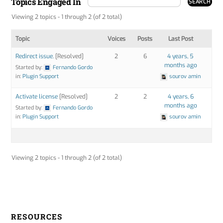
Topics Engaged In
Viewing 2 topics - 1 through 2 (of 2 total)
Topic
Voices
Posts
Last Post
Redirect issue.
[Resolved]
2
6
4 years, 5
months ago
Started by:
Fernando Gordo
in:
Plugin Support
sourov amin
Activate license
[Resolved]
2
2
4 years, 6
months ago
Started by:
Fernando Gordo
in:
Plugin Support
sourov amin
Viewing 2 topics - 1 through 2 (of 2 total)
RESOURCES