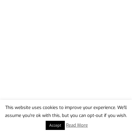
This website uses cookies to improve your experience. We'll
assume you're ok with this, but you can opt-out if you wish.
Back
To
Read More
Accept
Top