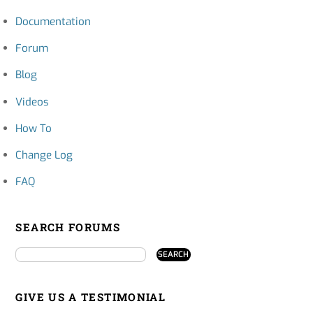
Documentation
Forum
Blog
Videos
How To
Change Log
FAQ
SEARCH FORUMS
GIVE US A TESTIMONIAL