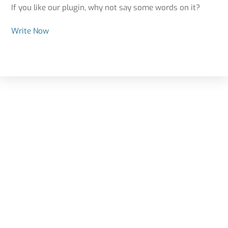
If you like our plugin, why not say some words on it?
Write Now