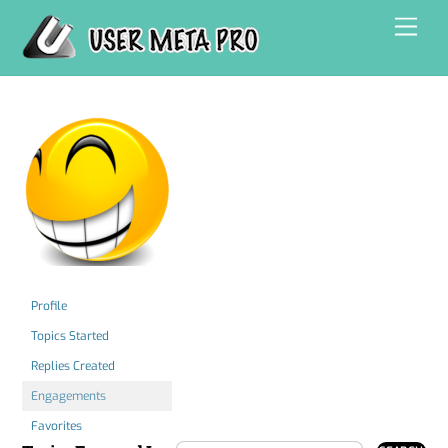
Skip
Men
to
content
Profile
Topics Started
Replies Created
Engagements
Favorites