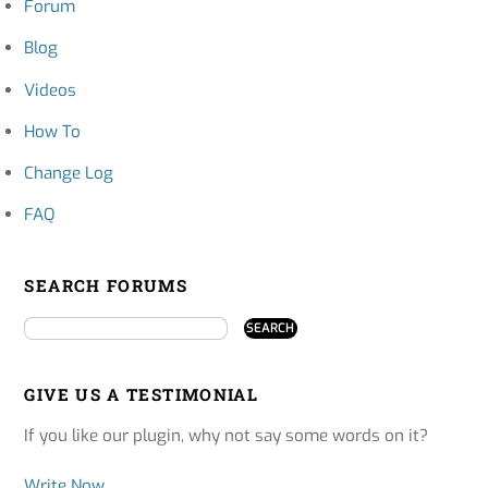
Forum
Blog
Videos
How To
Change Log
FAQ
SEARCH FORUMS
GIVE US A TESTIMONIAL
If you like our plugin, why not say some words on it?
Write Now