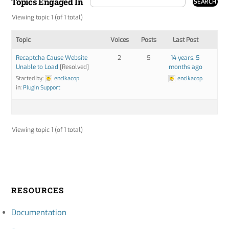
Topics Engaged In
Viewing topic 1 (of 1 total)
Topic
Voices
Posts
Last Post
Recaptcha Cause Website
2
5
14 years, 5
Unable to Load
[Resolved]
months ago
Started by:
encikacop
encikacop
in:
Plugin Support
Viewing topic 1 (of 1 total)
RESOURCES
Documentation