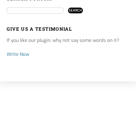
GIVE US A TESTIMONIAL
If you like our plugin, why not say some words on it?
Write Now