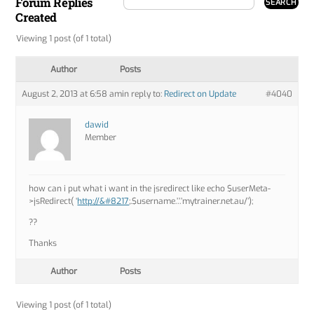
Forum Replies
Created
Viewing 1 post (of 1 total)
Author
Posts
August 2, 2013 at 6:58 am
in reply to:
Redirect on Update
#4040
dawid
Member
how can i put what i want in the jsredirect like echo $userMeta-
>jsRedirect( ‘
http://&#8217
;.$username.’.’.’mytrainer.net.au/’);
??
Thanks
Author
Posts
Viewing 1 post (of 1 total)