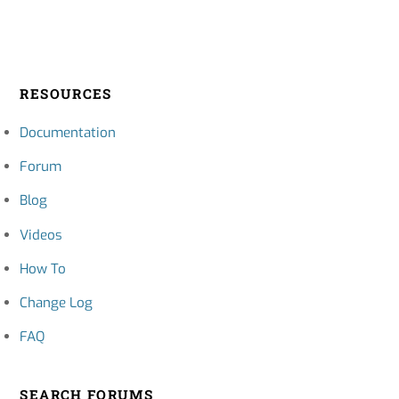
RESOURCES
Documentation
Forum
Blog
Videos
How To
Change Log
FAQ
SEARCH FORUMS