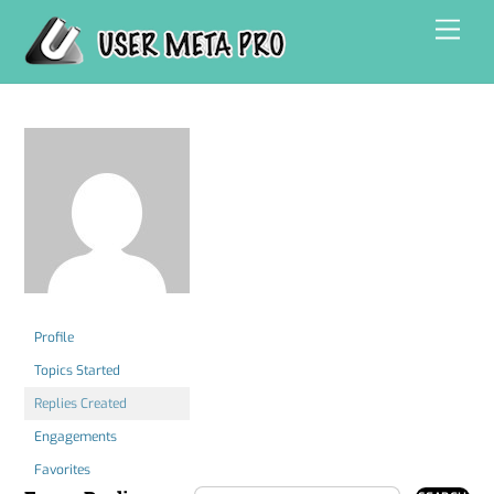
Skip
Men
to
content
Profile
Topics Started
Replies Created
Engagements
Favorites