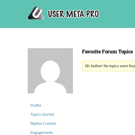
Skip
to
content
Favorite Forum Topics
Oh, bother! No topics were fou
Profile
Topics Started
Replies Created
Engagements