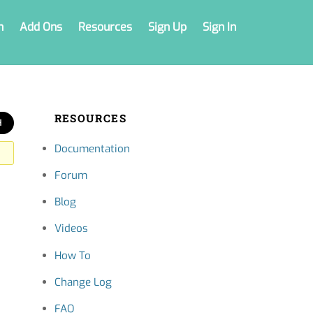
n
Add Ons
Resources
Sign Up
Sign In
RESOURCES
Documentation
Forum
Blog
Videos
How To
Change Log
FAQ