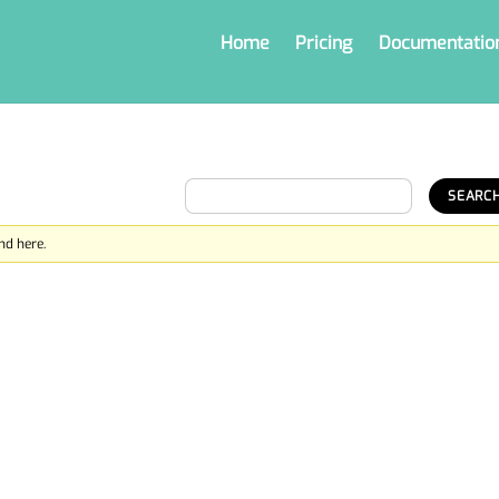
Home
Pricing
Documentatio
nd here.