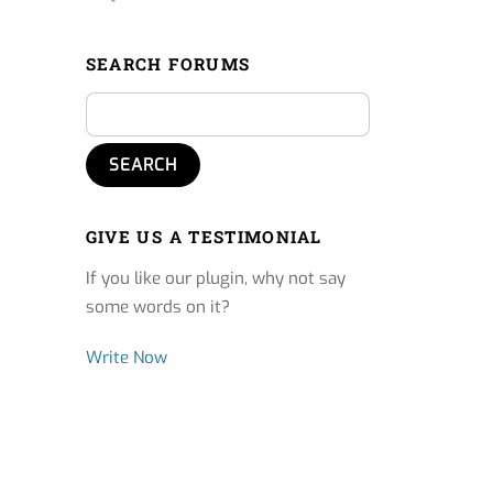
SEARCH FORUMS
GIVE US A TESTIMONIAL
If you like our plugin, why not say
some words on it?
Write Now