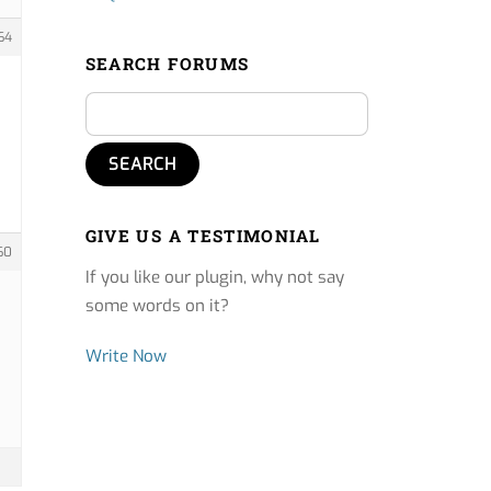
64
SEARCH FORUMS
GIVE US A TESTIMONIAL
60
If you like our plugin, why not say
some words on it?
Write Now