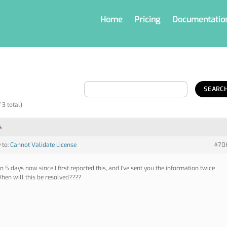
Home
Pricing
Documentatio
 3 total)
s
 to:
Cannot Validate License
#70
en 5 days now since I first reported this, and I’ve sent you the information twice
hen will this be resolved????