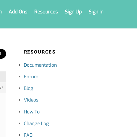
n
Add Ons
Resources
Sign Up
Sign In
RESOURCES
Documentation
Forum
67
Blog
Videos
How To
Change Log
FAQ