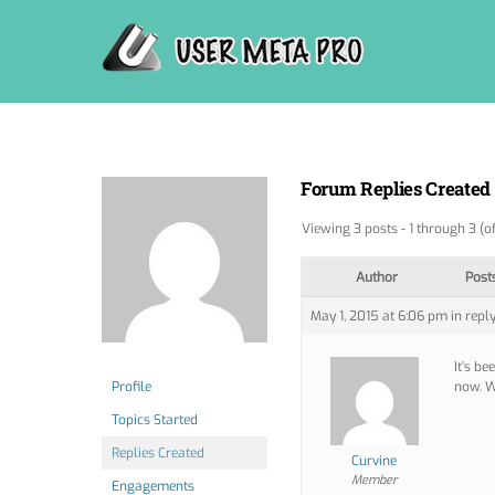
Skip
to
content
Forum Replies Created
Viewing 3 posts - 1 through 3 (of
Author
Post
May 1, 2015 at 6:06 pm
in reply
It’s be
Profile
now. W
Topics Started
Replies Created
Curvine
Member
Engagements