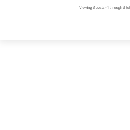
Viewing 3 posts - 1 through 3 (of