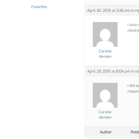
Favorites
April 30, 2015 at 3:36 am
in re
I also 
resolve
Curvine
Member
April 29, 2015 at 8:04 pm
in re
I did 
request
Curvine
Member
Author
Post