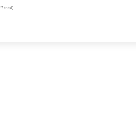
 3 total)