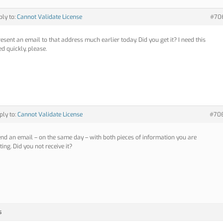
ply to:
Cannot Validate License
#70
resent an email to that address much earlier today. Did you get it? I need this
d quickly, please.
ply to:
Cannot Validate License
#70
send an email – on the same day – with both pieces of information you are
ing. Did you not receive it?
s