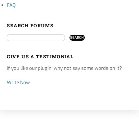
FAQ
SEARCH FORUMS
GIVE US A TESTIMONIAL
If you like our plugin, why not say some words on it?
Write Now