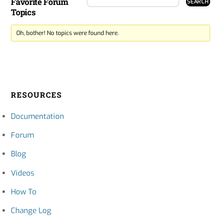
Favorite Forum
Topics
Oh, bother! No topics were found here.
RESOURCES
Documentation
Forum
Blog
Videos
How To
Change Log