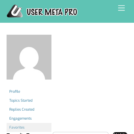
Skip
Men
to
content
Profile
Topics Started
Replies Created
Engagements
Favorites