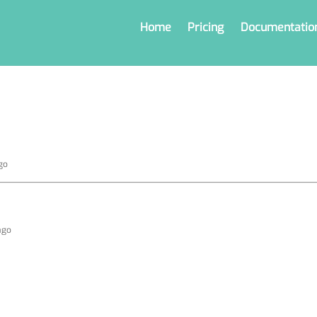
Home
Pricing
Documentatio
go
ago