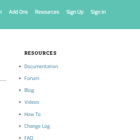
n
Add Ons
Resources
Sign Up
Sign In
RESOURCES
Documentation
Forum
Blog
Videos
How To
Change Log
FAQ