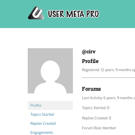
Skip
to
content
@cirv
Profile
Registered: 12 years, 9 months a
Forums
Last Activity: 6 years, 9 months 
Profile
Topics Started: 0
Topics Started
Replies Created: 0
Replies Created
Forum Role: Member
Engagements