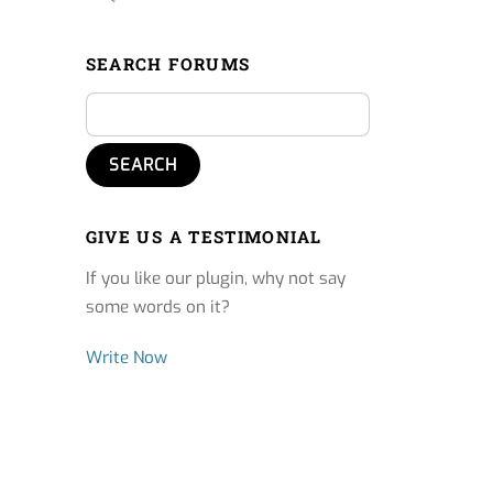
SEARCH FORUMS
GIVE US A TESTIMONIAL
If you like our plugin, why not say
some words on it?
Write Now