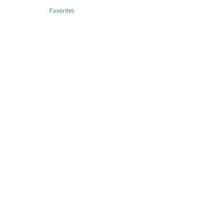
Favorites