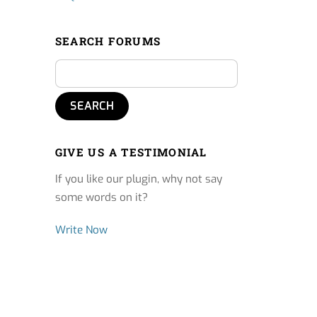
SEARCH FORUMS
GIVE US A TESTIMONIAL
If you like our plugin, why not say
some words on it?
Write Now