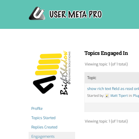
Skip
to
content
Topics Engaged In
Viewing topic 1 (of 1 total)
Topic
show rich text field as read on
Started by:
Matt Tipert
in:
Plu
Profile
Topics Started
Viewing topic 1 (of 1 total)
Replies Created
Engagements