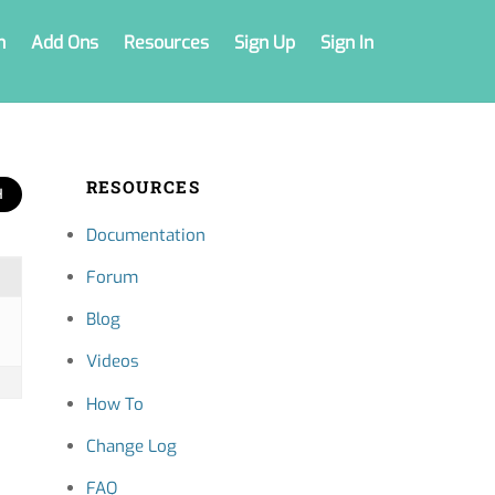
n
Add Ons
Resources
Sign Up
Sign In
RESOURCES
Documentation
Forum
Blog
Videos
How To
Change Log
FAQ