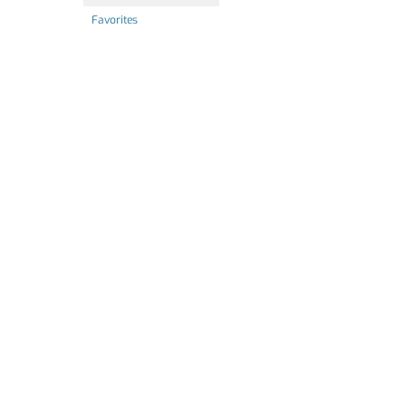
Favorites