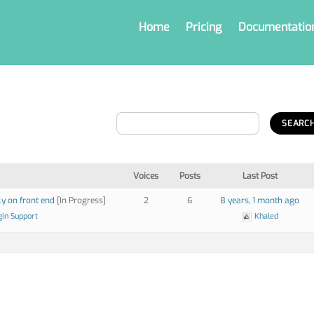
Home
Pricing
Documentatio
Voices
Posts
Last Post
ly on front end
[In Progress]
2
6
8 years, 1 month ago
gin Support
Khaled