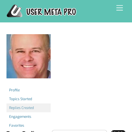
Skip
Men
to
content
Profile
Topics Started
Replies Created
Engagements
Favorites