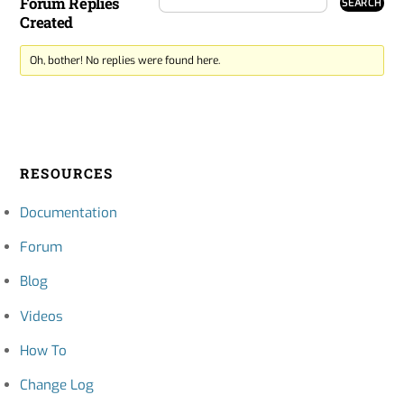
Forum Replies
Created
Oh, bother! No replies were found here.
RESOURCES
Documentation
Forum
Blog
Videos
How To
Change Log