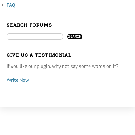
FAQ
SEARCH FORUMS
GIVE US A TESTIMONIAL
If you like our plugin, why not say some words on it?
Write Now