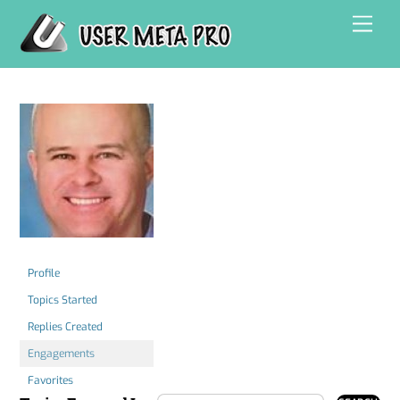
Skip
Men
to
content
Profile
Topics Started
Replies Created
Engagements
Favorites