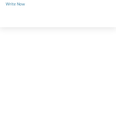
Write Now