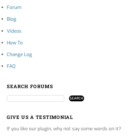
Forum
Blog
Videos
How To
Change Log
FAQ
SEARCH FORUMS
GIVE US A TESTIMONIAL
If you like our plugin, why not say some words on it?