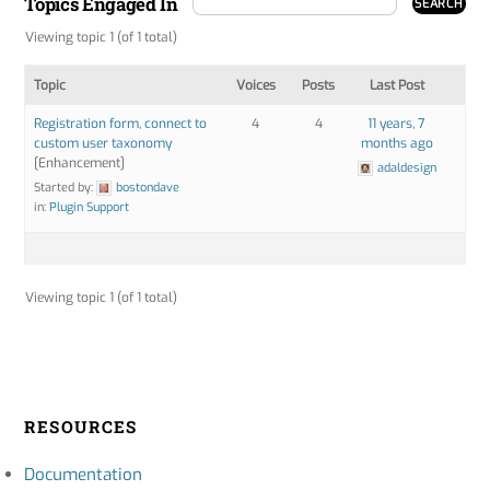
Topics Engaged In
Viewing topic 1 (of 1 total)
Topic
Voices
Posts
Last Post
Registration form, connect to
4
4
11 years, 7
custom user taxonomy
months ago
[Enhancement]
adaldesign
Started by:
bostondave
in:
Plugin Support
Viewing topic 1 (of 1 total)
RESOURCES
Documentation