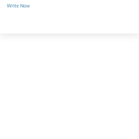
Write Now