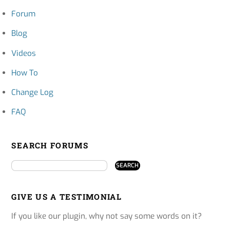
Forum
Blog
Videos
How To
Change Log
FAQ
SEARCH FORUMS
GIVE US A TESTIMONIAL
If you like our plugin, why not say some words on it?