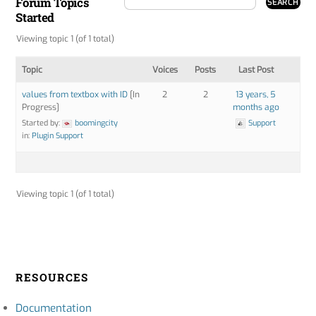
Forum Topics
Started
Viewing topic 1 (of 1 total)
Topic
Voices
Posts
Last Post
values from textbox with ID
[In
2
2
13 years, 5
Progress]
months ago
Started by:
boomingcity
Support
in:
Plugin Support
Viewing topic 1 (of 1 total)
RESOURCES
Documentation