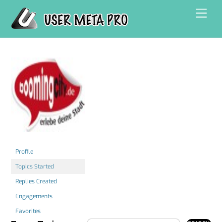
Skip
Men
to
content
Profile
Topics Started
Replies Created
Engagements
Favorites