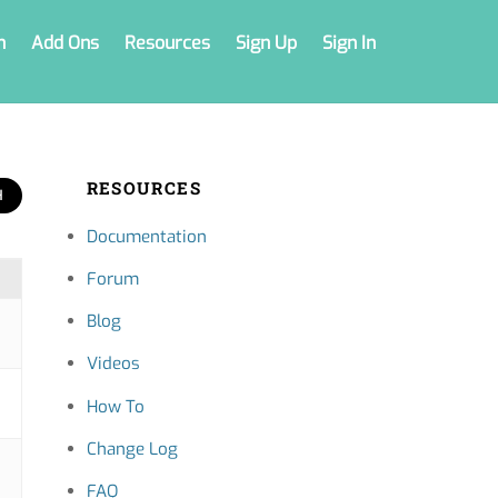
n
Add Ons
Resources
Sign Up
Sign In
RESOURCES
Documentation
Forum
Blog
Videos
How To
Change Log
FAQ