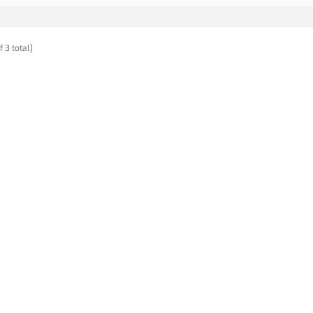
f 3 total)