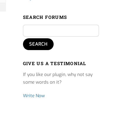
SEARCH FORUMS
GIVE US A TESTIMONIAL
If you like our plugin, why not say
some words on it?
Write Now