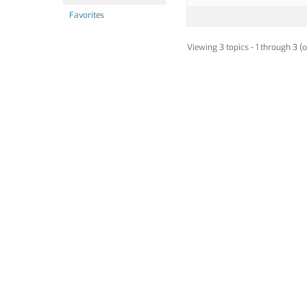
Favorites
Viewing 3 topics - 1 through 3 (o