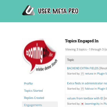
Skip
to
content
Topics Engaged In
Viewing 3 topics - 1 through 3 (o
Topic
BACKEND EXTRA FIELDS
[Reso
Started by:
netuna
in:
Plugin 
Extra fieds in administrator no
Profile
Started by:
fabivaz
in:
Plugin 
Topics Started
Replies Created
values from textbox with ID
[In
Started by:
boomingcity
in:
Pl
Engagements