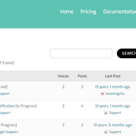
Home
Pricing
Documentatio
f 3 total)
Voices
Posts
Last Post
lved]
2
3
13 years, 1 month ago
Support
boomingcity
tification
[In Progress]
3
4
13 years, 1 month ago
Support
Support
 Progress]
2
2
13 years, 5 months ago
ugin Support
Support