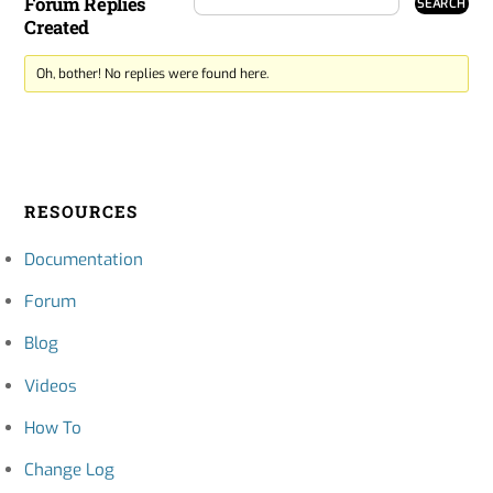
Forum Replies
Created
Oh, bother! No replies were found here.
RESOURCES
Documentation
Forum
Blog
Videos
How To
Change Log