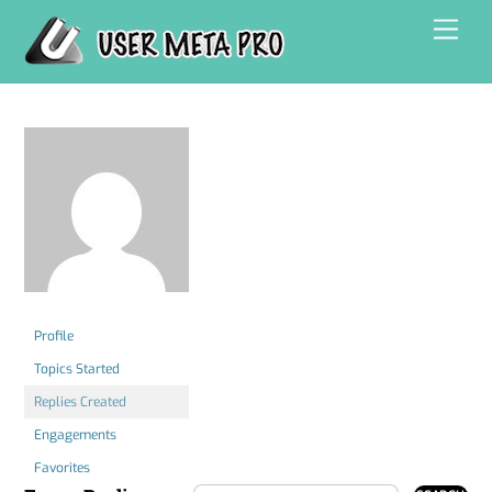
Skip
Men
to
content
Profile
Topics Started
Replies Created
Engagements
Favorites