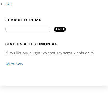
FAQ
SEARCH FORUMS
GIVE US A TESTIMONIAL
If you like our plugin, why not say some words on it?
Write Now