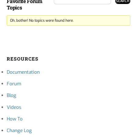
Favorite Forum
Topics
Oh, bother! No topics were found here.
RESOURCES
Documentation
Forum
Blog
Videos
How To
Change Log