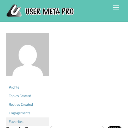
Skip
Men
to
content
Profile
Topics Started
Replies Created
Engagements
Favorites