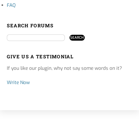
FAQ
SEARCH FORUMS
GIVE US A TESTIMONIAL
If you like our plugin, why not say some words on it?
Write Now