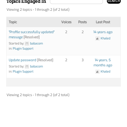
Topics Engaged In
Viewing 2 topics - 1 through 2 (of 2 total)
Topic
Voices
Posts
Last Post
"Profile successfully updated"
2
2
14 years ago
message
[Resolved]
Khaled
Started by:
babacom
in:
Plugin Support
Update password
[Resolved]
2
3
14 years, 5
months ago
Started by:
babacom
in:
Plugin Support
Khaled
Viewing 2 topics - 1 through 2 (of 2 total)