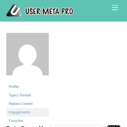
Skip
Men
to
content
Profile
Topics Started
Replies Created
Engagements
Favorites