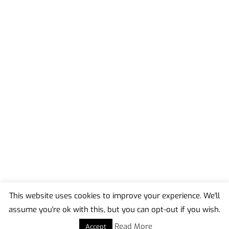
This website uses cookies to improve your experience. We'll
assume you're ok with this, but you can opt-out if you wish.
Back
To
Read More
Accept