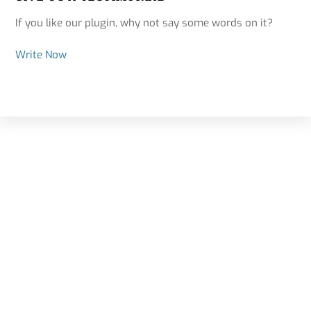
If you like our plugin, why not say some words on it?
Write Now