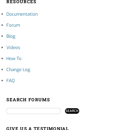
RESOURCES
Documentation
Forum
Blog
Videos
How To
Change Log
FAQ
SEARCH FORUMS
GIVE US A TESTIMONIAL