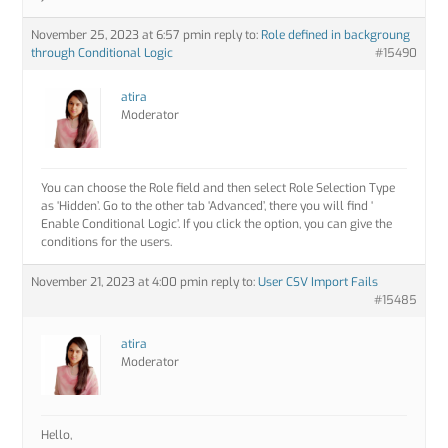
November 25, 2023 at 6:57 pm
in reply to:
Role defined in backgroung
through Conditional Logic
#15490
atira
Moderator
You can choose the Role field and then select Role Selection Type
as ‘Hidden’. Go to the other tab ‘Advanced’, there you will find ‘
Enable Conditional Logic’. If you click the option, you can give the
conditions for the users.
November 21, 2023 at 4:00 pm
in reply to:
User CSV Import Fails
#15485
atira
Moderator
Hello,