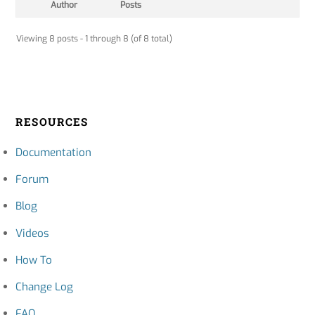
Author
Posts
Viewing 8 posts - 1 through 8 (of 8 total)
RESOURCES
Documentation
Forum
Blog
Videos
How To
Change Log
FAQ