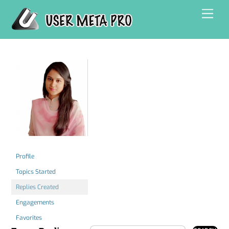
Skip
Men
to
content
Profile
Topics Started
Replies Created
Engagements
Favorites