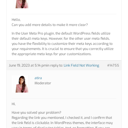
Hello,
Can you add more details to make it more clear?
In the User Meta Pro plugin, the default WordPress fields utilize
their default meta keys. However, for the other user meta fields,
you have the flexibility to customize their meta keys according to
your requirements. It is crucial to ensure that you correctly utilize
the appropriate meta keys for your customizations.
June 19, 2023 at 5:14 pm
in reply to:
Link Field Not Working
#14755
atira
Moderator
Hi,
Have you solved your problem?
Regarding the link you mentioned, I checked it, and I confirm that
the link field is clickable. In WordPress themes, the interface may