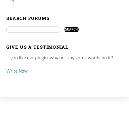
SEARCH FORUMS
GIVE US A TESTIMONIAL
If you like our plugin, why not say some words on it?
Write Now