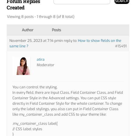
Forum Replies
Created
Viewing 8 posts - 1 through 8 (of 8 total)
Author
Posts
November 25, 2023 at 7:14 pm
in reply to:
How to show fields on the
same line ?
#15491
atira
Moderator
You can control the styling.
In every field, there are Input Class, Field Container Class, and Field
Container Style in the Advanced settings. You can put CSS style
directly in Field Container Style for the whole container. To change
only the label stylings, you also can put in Field Container Class
like my_container_class and add CSS to your theme like:
.my_container_class label{
// CSS label styles
}