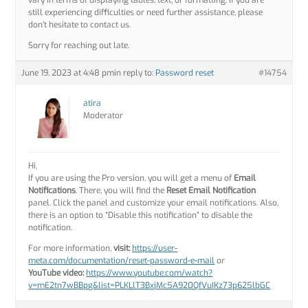
vary in terms of displaying tables, text, or formatting. If you are
still experiencing difficulties or need further assistance, please
don’t hesitate to contact us.
Sorry for reaching out late.
June 19, 2023 at 4:48 pm
in reply to:
Password reset
#14754
atira
Moderator
Hi,
If you are using the Pro version, you will get a menu of
Email
Notifications
. There, you will find the
Reset Email Notification
panel. Click the panel and customize your email notifications. Also,
there is an option to “Disable this notification” to disable the
notification.
For more information,
visit:
https://user-
meta.com/documentation/reset-password-e-mail
or
YouTube video:
https://www.youtube.com/watch?
v=mE2tn7wBBpg&list=PLKLlT3BxjMc5A920QfVuIKz73p625lbGC