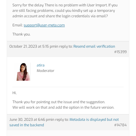
Sorry for the delay. There is no problem with User Import. If you
are still facing problems, could you kindly set up a temporary
admin account and share the login credentials via email?
Email:
support@user-meta.com
Thank you.
October 21, 2023 at 5:15 pm
in reply to:
Resend email verification
#15399
atira
Moderator
Hi,
Thank you for pointing out the issue and the suggestion.
We will work on that and add the option in the future version.
June 30, 2023 at 6:46 pm
in reply to:
Metadata is displayed but not
saved in the backend
#14784