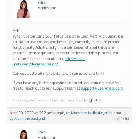
atira
Moderator
Hello,
When customizing your fields using the User Meta Pro plugin, it is
crucial to use the assigned meta key correctly to ensure proper
functionality. Additionally, in certain cases, shared fields are
essential to incorporate. To better understand this process, you
can check our documentation.
https://user-
meta.com/documentation/
Can you add a bit more details with pictures or a link?
If you have any further questions or need assistance, please feel
free to reach out to our support team at
support@user-meta.com
This reply was modified 3 years, 1 month ago by
atira
.
June 30, 2023 at 6:32 pm
in reply to:
Metadata is displayed but not
saved in the backend
#14783
atira
Moderator