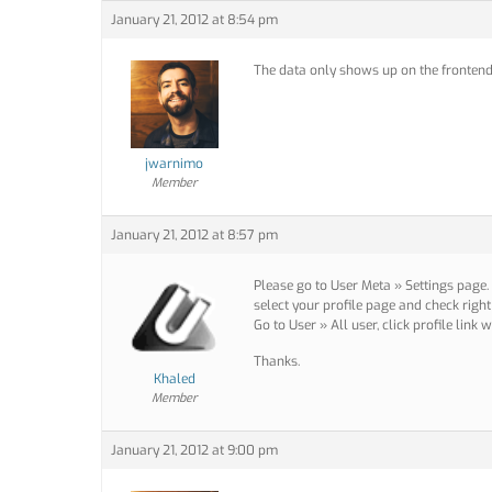
January 21, 2012 at 8:54 pm
The data only shows up on the fronten
jwarnimo
Member
January 21, 2012 at 8:57 pm
Please go to User Meta » Settings page.
select your profile page and check right
Go to User » All user, click profile link
Thanks.
Khaled
Member
January 21, 2012 at 9:00 pm