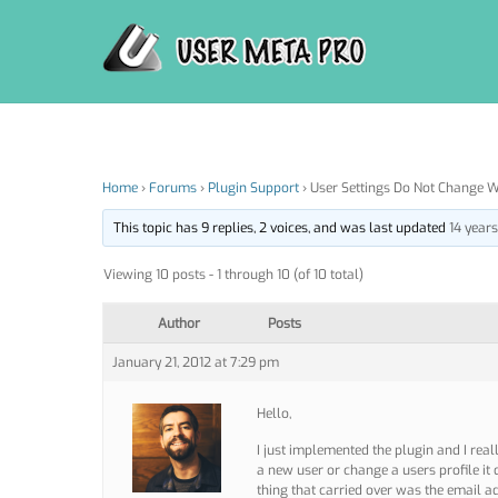
Skip
to
content
Home
›
Forums
›
Plugin Support
›
User Settings Do Not Change 
This topic has 9 replies, 2 voices, and was last updated
14 year
Viewing 10 posts - 1 through 10 (of 10 total)
Author
Posts
January 21, 2012 at 7:29 pm
Hello,
I just implemented the plugin and I reall
a new user or change a users profile it 
thing that carried over was the email add