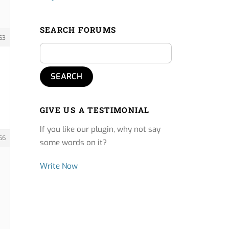
SEARCH FORUMS
63
GIVE US A TESTIMONIAL
If you like our plugin, why not say
66
some words on it?
Write Now