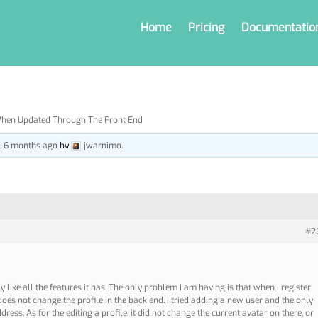
Home
Pricing
Documentatio
When Updated Through The Front End
s, 6 months ago
by
jwarnimo
.
#2
y like all the features it has. The only problem I am having is that when I register
does not change the profile in the back end. I tried adding a new user and the only
ress. As for the editing a profile, it did not change the current avatar on there, or