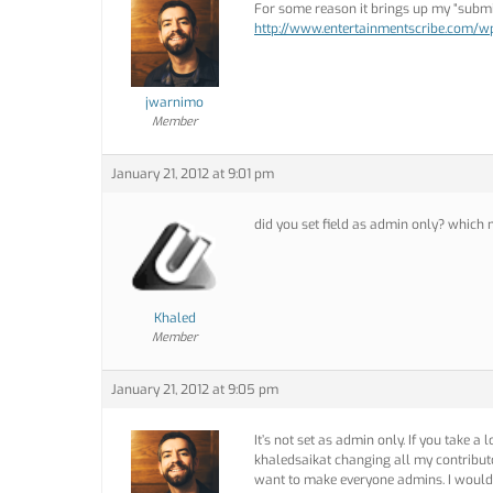
For some reason it brings up my “submit
http://www.entertainmentscribe.com/
jwarnimo
Member
January 21, 2012 at 9:01 pm
did you set field as admin only? which
Khaled
Member
January 21, 2012 at 9:05 pm
It’s not set as admin only. If you take a
khaledsaikat changing all my contributo
want to make everyone admins. I would 