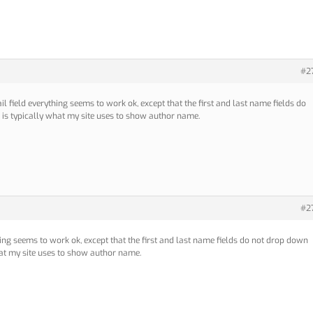
#2
il field everything seems to work ok, except that the first and last name fields do
 is typically what my site uses to show author name.
#2
hing seems to work ok, except that the first and last name fields do not drop down
hat my site uses to show author name.