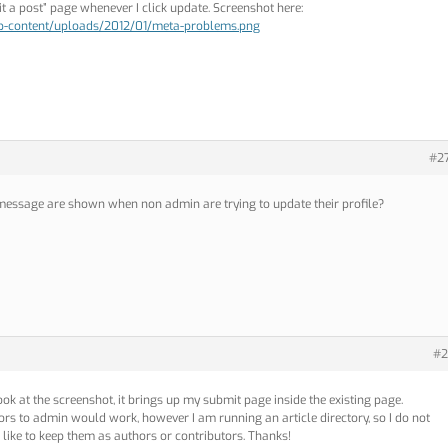
 a post” page whenever I click update. Screenshot here:
wp-content/uploads/2012/01/meta-problems.png
#2
 message are shown when non admin are trying to update their profile?
#2
 look at the screenshot, it brings up my submit page inside the existing page.
rs to admin would work, however I am running an article directory, so I do not
like to keep them as authors or contributors. Thanks!