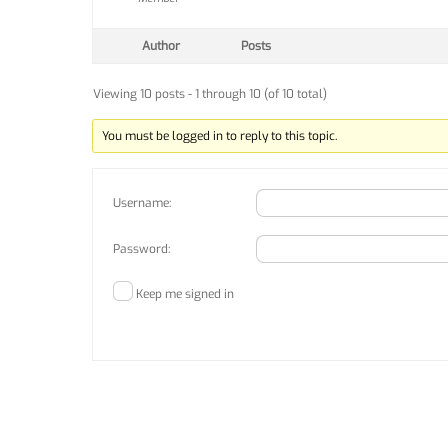
Author
Posts
Viewing 10 posts - 1 through 10 (of 10 total)
You must be logged in to reply to this topic.
Username:
Password:
Keep me signed in