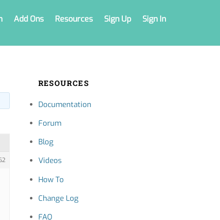
n
Add Ons
Resources
Sign Up
Sign In
RESOURCES
Documentation
Forum
Blog
Videos
62
How To
Change Log
FAQ