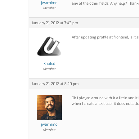
jwarnimo
any of the other fields. Any help? Thank
Member
January 21, 2012 at 7:43 pm
After updating profile at frontend, is i
Khaled
Member
January 21, 2012 at 8:40 pm
Ok I played around with it a little and i
when I create a test user it does not all
jwarnimo
Member