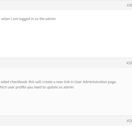
#2
d when I am logged in as the admin
#2
 sided checkbook. this will create a new link in User Administration page.
 which user profile you need to update as admin.
#2