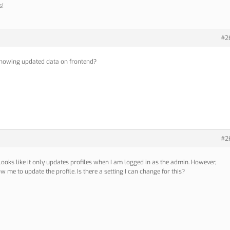
s!
#2
t showing updated data on frontend?
#2
t looks like it only updates profiles when I am logged in as the admin. However,
ow me to update the profile. Is there a setting I can change for this?