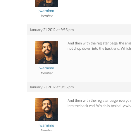
jwarnimo
Member
January 21, 2012 at 9:56 pm
And then with the register page, the ema
not drop down into the back end. Which
jwarnimo
Member
January 21, 2012 at 9:56 pm
And then with the register page, everyt
into the back end. Which is typically w
jwarnimo
Member