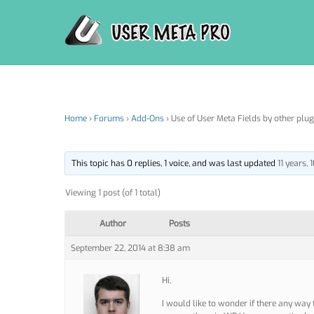
Skip
to
content
Home
›
Forums
›
Add-Ons
›
Use of User Meta Fields by other plug
This topic has 0 replies, 1 voice, and was last updated
11 years,
Viewing 1 post (of 1 total)
Author
Posts
September 22, 2014 at 8:38 am
Hi,
I would like to wonder if there any way