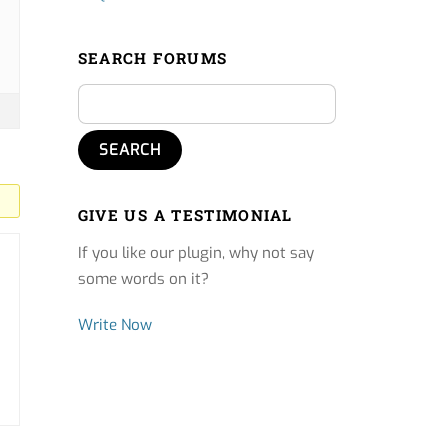
SEARCH FORUMS
GIVE US A TESTIMONIAL
If you like our plugin, why not say
some words on it?
Write Now