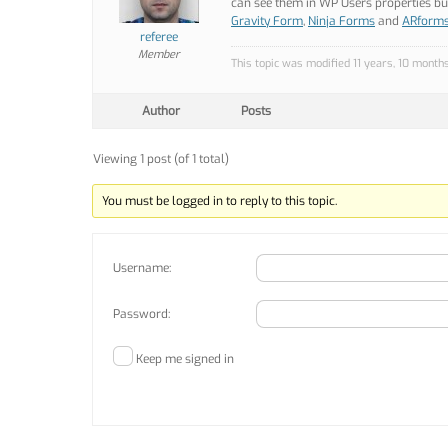
can see them in WP Users properties but 
Gravity Form
,
Ninja Forms
and
ARform
referee
Member
This topic was modified 11 years, 10 month
Author
Posts
Viewing 1 post (of 1 total)
You must be logged in to reply to this topic.
Username:
Password:
Keep me signed in