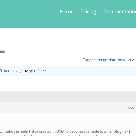
Home
Pricing
Documentatio
ins
Tagged:
integration
,
meta
,
unive
 10 months ago
by
referee
.
#63
 to make the meta fields created in UMA to become available to other plugins? I