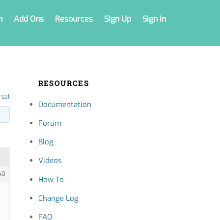
n
Add Ons
Resources
Sign Up
Sign In
RESOURCES
rsal
Documentation
Forum
Blog
Videos
40
How To
Change Log
FAQ