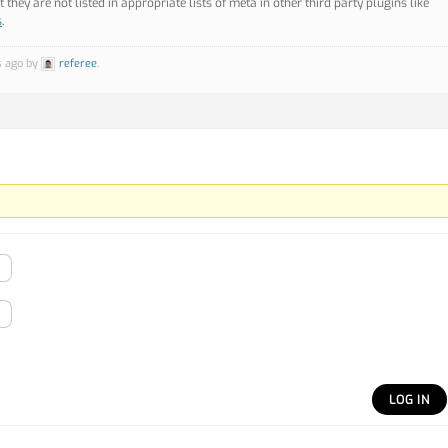
they are not listed in appropriate lists of meta in other third party plugins like
s
.
s ago by
referee
.
LOG IN