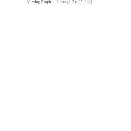
Viewing 2 topics - 1 through 2 (of 2 total)