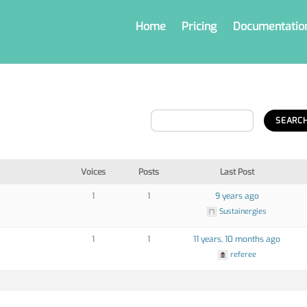
Home
Pricing
Documentatio
Voices
Posts
Last Post
1
1
9 years ago
Sustainergies
1
1
11 years, 10 months ago
referee