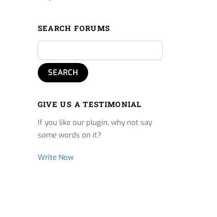
SEARCH FORUMS
GIVE US A TESTIMONIAL
If you like our plugin, why not say
some words on it?
Write Now