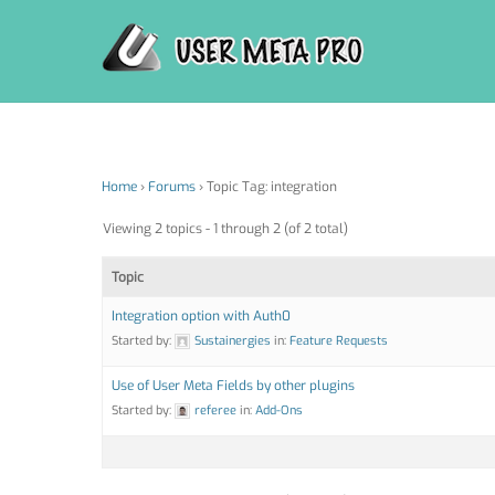
Skip
to
content
Home
›
Forums
›
Topic Tag: integration
Viewing 2 topics - 1 through 2 (of 2 total)
Topic
Integration option with Auth0
Started by:
Sustainergies
in:
Feature Requests
Use of User Meta Fields by other plugins
Started by:
referee
in:
Add-Ons