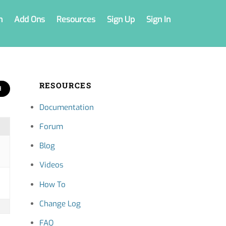
n
Add Ons
Resources
Sign Up
Sign In
RESOURCES
Documentation
Forum
Blog
Videos
How To
Change Log
FAQ