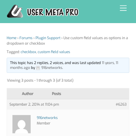
Skip
Men
to
content
Home
›
Forums
›
Plugin Support
›
Use custom field values as options in a
dropdown or checkbox
Tagged:
checkbox
,
custom field values
This topic has 2 replies, 2 voices, and was last updated
11 years, 11
months ago
by
916networks
.
Viewing 3 posts - 1 through 3 (of 3 total)
Author
Posts
September 2, 2014 at 11:04 pm
#6263
916networks
Member