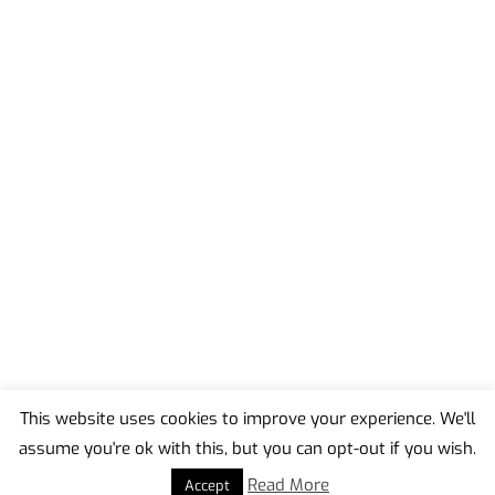
This website uses cookies to improve your experience. We'll
assume you're ok with this, but you can opt-out if you wish.
Back
To
Read More
Accept