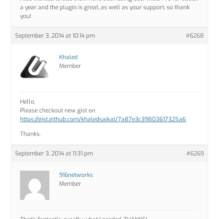
a year and the plugin is great, as well as your support, so thank
you!
September 3, 2014 at 10:14 pm
#6268
Khaled
Member
Hello,
Please checkout new gist on
https://gist.github.com/khaledsaikat/7a87e3c39803617325a6
Thanks.
September 3, 2014 at 11:31 pm
#6269
916networks
Member