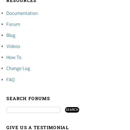
RESOURCES
Documentation
Forum
Blog
Videos
How To
Change Log
FAQ
SEARCH FORUMS
GIVE US A TESTIMONIAL