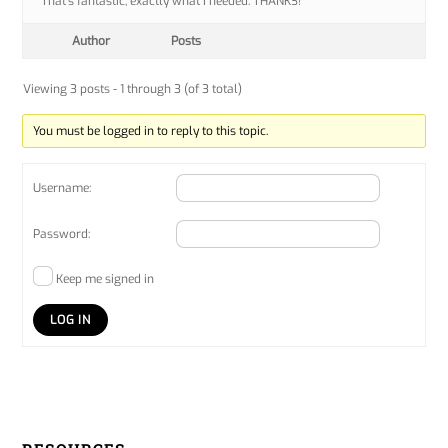
That’s fantastic, exactly what I needed. THANKS!
Author
Posts
Viewing 3 posts - 1 through 3 (of 3 total)
You must be logged in to reply to this topic.
Username:
Password:
Keep me signed in
LOG IN