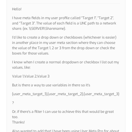
Hello!
I have meta fields in my user profile called “Target 1”, “Target 2”,
and “Target 3”. The value of each field is a UNC path to a network
share. (ex. \\SERVER\Sharename).
I’d like to create a drop down or checkboxes (whichever is easier)
in another place in my user meta section where they can choose
the value of the Target 1, 2 or 3 from the drop down or check the
boxes for those values.
I know when I create a normal dropdown or checkbox I list out my
values, like:
Value 1,Value 2,Value 3
But is there a way to use variables in there so it’s
{user_meta_target_1},{user_meta_target_2},{user_meta_target_3}
?
Or, if there’s a filter I can use to achieve this that would be great
too.
Thanks!
Also wanted to add that I have been using User Meta Pro for about