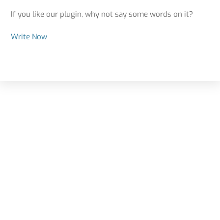
If you like our plugin, why not say some words on it?
Write Now