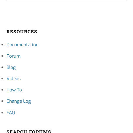
RESOURCES
Documentation
Forum
Blog
Videos
How To
Change Log
FAQ
SEARCH FORUMS