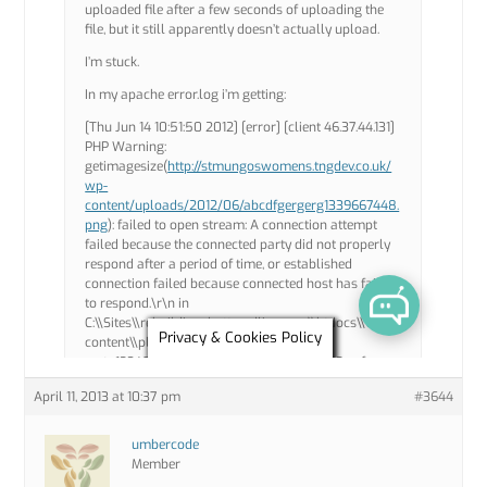
April 11, 2013 at 10:37 pm
#3644
umbercode
Member