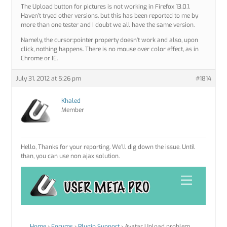
The Upload button for pictures is not working in Firefox 13.0.1.
Haven’t tryed other versions, but this has been reported to me by
more than one tester and I doubt we all have the same version.
Namely, the cursor:pointer property doesn’t work and also, upon
click, nothing happens. There is no mouse over color effect, as in
Chrome or IE.
July 31, 2012 at 5:26 pm
#1814
Khaled
Member
Hello, Thanks for your reporting. We’ll dig down the issue. Until
than, you can use non ajax solution.