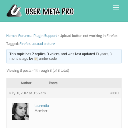
Skip
Men
to
content
Home
›
Forums
›
Plugin Support
›
Upload button not working in Firefox
Tagged:
Firefox
,
upload picture
This topic has 2 replies, 3 voices, and was last updated
13 years, 3
months ago
by
umbercode
.
Viewing 3 posts - 1 through 3 (of 3 total)
Author
Posts
July 31, 2012 at 3:56 am
#1813
laurentiu
Member