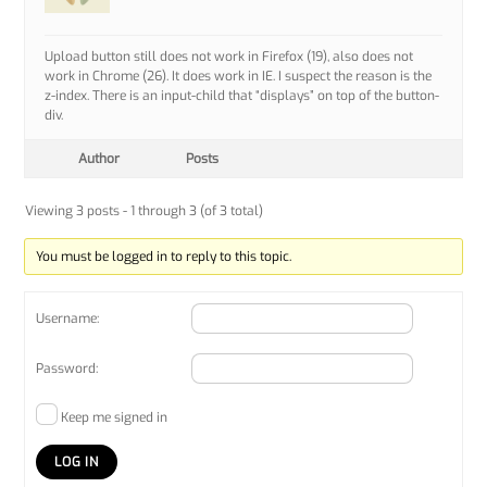
Upload button still does not work in Firefox (19), also does not
work in Chrome (26). It does work in IE. I suspect the reason is the
z-index. There is an input-child that “displays” on top of the button-
div.
Author
Posts
Viewing 3 posts - 1 through 3 (of 3 total)
You must be logged in to reply to this topic.
Username:
Password:
Keep me signed in
LOG IN