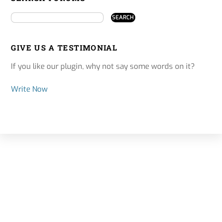
GIVE US A TESTIMONIAL
If you like our plugin, why not say some words on it?
Write Now