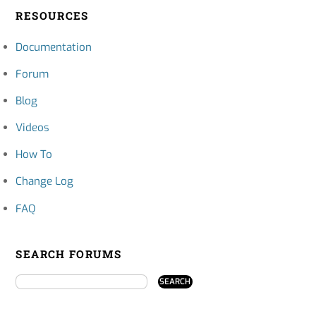
RESOURCES
Documentation
Forum
Blog
Videos
How To
Change Log
FAQ
SEARCH FORUMS