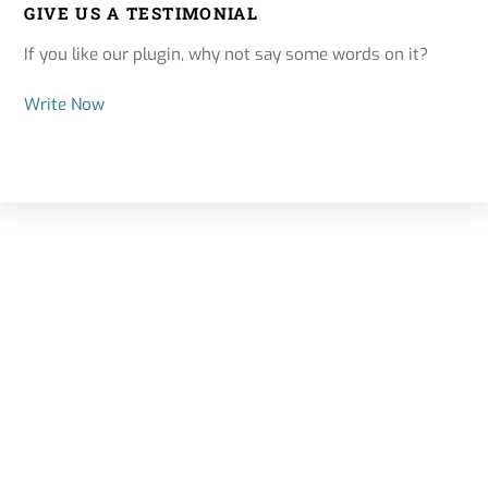
GIVE US A TESTIMONIAL
If you like our plugin, why not say some words on it?
Write Now