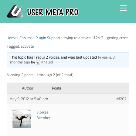
Skip
Men
to
content
Home
›
Forums
›
Plugin Support
›
trying to activate 1.1.2rc3 – getting error
Tagged:
activate
This topic has 1 reply, 2 voices, and was last updated
14 years, 3
months ago
by
Khaled
.
Viewing 2 posts - 1 through 2 (of 2 total)
Author
Posts
May 9, 2012 at 5:40 pm
#1207
vloikas
Member