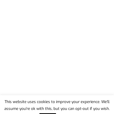
This website uses cookies to improve your experience. We'll
assume you're ok with this, but you can opt-out if you wish.
Back