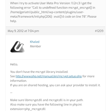
When I try to activate User Meta Pro Version: 1.1.2rc3 I get the
following error “Call to undefined function mcrypt_encrypt() in
/home/geriatri/public_html/wp-content/plugins/user-
meta/framework/init.php(206) : eval()’d code on line 78”. Please
help.
May 9, 2012 at 7:04 pm
#1209
Khaled
Member
Hello,
You don’t have the mcrypt library installed.
See
http://www.php.net/manual/en/mcrypt.setup.php
for more
information.
If you are on shared hosting, you can ask your provider to install it.
—
Make sure libmcrypt.dll and mcrypt.dll is in your path.
Also make sure you have the following line in php.ini:
extension=php_mcrypt.dll