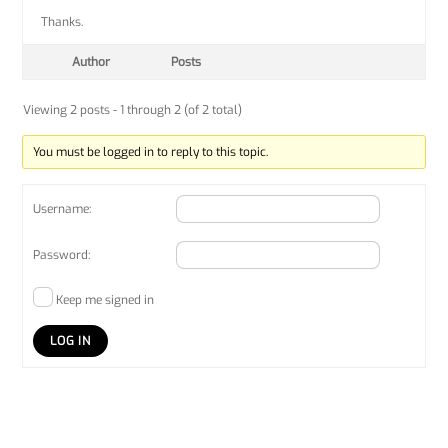
Thanks.
Author
Posts
Viewing 2 posts - 1 through 2 (of 2 total)
You must be logged in to reply to this topic.
Username:
Password:
Keep me signed in
LOG IN