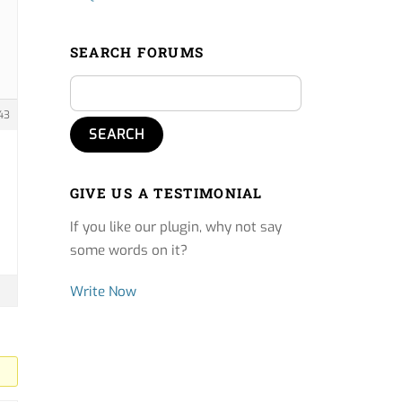
SEARCH FORUMS
43
GIVE US A TESTIMONIAL
If you like our plugin, why not say
some words on it?
Write Now