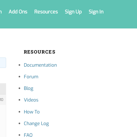
n
Add Ons
Resources
Sign Up
Sign In
RESOURCES
Documentation
Forum
Blog
Videos
10
How To
Change Log
FAQ