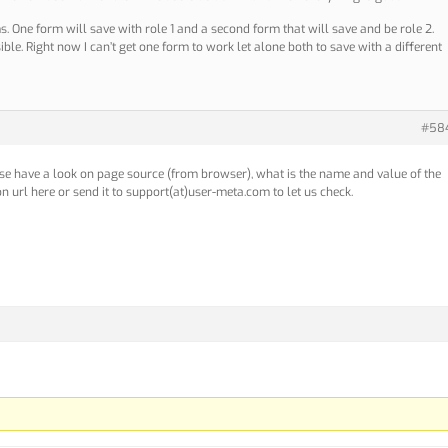
. One form will save with role 1 and a second form that will save and be role 2.
ible. Right now I can’t get one form to work let alone both to save with a different
#58
ase have a look on page source (from browser), what is the name and value of the
on url here or send it to support(at)user-meta.com to let us check.