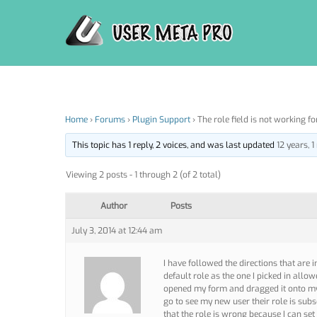
Skip
to
content
Home
›
Forums
›
Plugin Support
›
The role field is not working f
This topic has 1 reply, 2 voices, and was last updated
12 years, 
Viewing 2 posts - 1 through 2 (of 2 total)
Author
Posts
July 3, 2014 at 12:44 am
I have followed the directions that are i
default role as the one I picked in allow
opened my form and dragged it onto my 
go to see my new user their role is subs
that the role is wrong because I can set