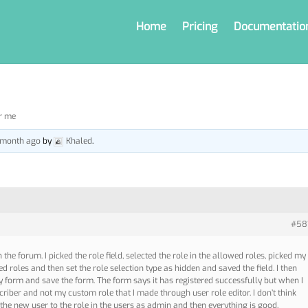
Home
Pricing
Documentatio
or me
1 month ago
by
Khaled
.
#58
n the forum. I picked the role field, selected the role in the allowed roles, picked my
ed roles and then set the role selection type as hidden and saved the field. I then
form and save the form. The form says it has registered successfully but when I
criber and not my custom role that I made through user role editor. I don’t think
 the new user to the role in the users as admin and then everything is good.