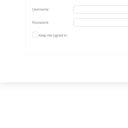
Username:
Password:
Keep me signed in