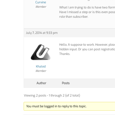
Curvine
Member
What I am trying to do is have two forms
Have I missed a step or is this even poss
role than subscriber.
July 7, 2014 at 9:33 pm
Hello, It suppose to work. However, ple
hidden input. Or you can post registrati
Thanks.
Khaled
Member
Author
Posts
Viewing 2 posts - 1 through 2 (of 2 total)
You must be logged in to reply to this topic.