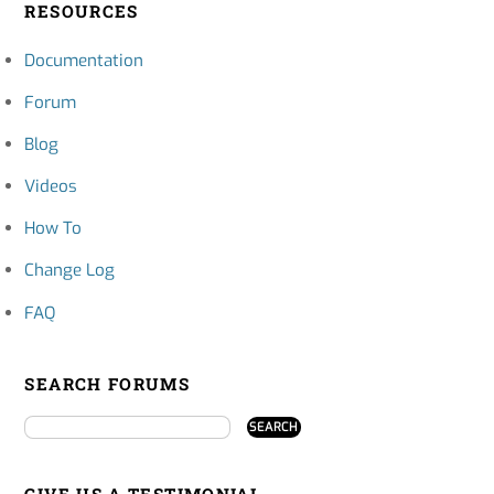
RESOURCES
Documentation
Forum
Blog
Videos
How To
Change Log
FAQ
SEARCH FORUMS