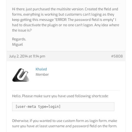
Hi there, just purchased the multisite version. Created the field and
forms, everything is working but customers can’t loging as they
keep getting this message “ERROR: The password field is empty” I
had to disactivate the plugin or no one can’t logon. Any idea where
the issue is?
Regards,
Miguel
July 2, 2014 at 11:14 pm
#5808
Khaled
Member
Hello, Please make sure you have used following shortcode:
[user-meta type=login]
Otherwise, if you wanted to use custom form as login form, make
sure you have at least username and password field on the form.