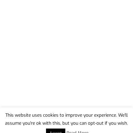
This website uses cookies to improve your experience. We'll
assume you're ok with this, but you can opt-out if you wish.
Back
To