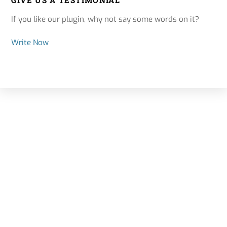
GIVE US A TESTIMONIAL
If you like our plugin, why not say some words on it?
Write Now