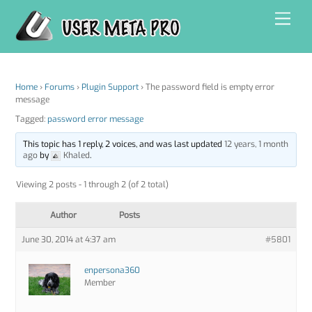
Skip
Men
to
content
Home
›
Forums
›
Plugin Support
›
The password field is empty error
message
Tagged:
password error message
This topic has 1 reply, 2 voices, and was last updated
12 years, 1 month
ago
by
Khaled
.
Viewing 2 posts - 1 through 2 (of 2 total)
Author
Posts
June 30, 2014 at 4:37 am
#5801
enpersona360
Member