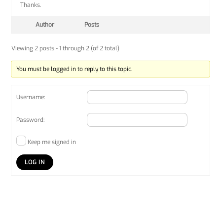
Thanks.
Author
Posts
Viewing 2 posts - 1 through 2 (of 2 total)
You must be logged in to reply to this topic.
Username:
Password:
Keep me signed in
LOG IN