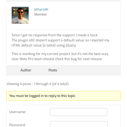
jellycode
Member
Since I got no response from the support, I made a hack.
The plugin still doesn’t support a default value, so I injected my
HTML default value (a table) using jQuery.
This is working for my current project, but it’s not the best way.
User Meta Pro team should check this bug for next release.
Author
Posts
Viewing 4 posts - 1 through 4 (of 4 total)
You must be logged in to reply to this topic.
Username:
Password: