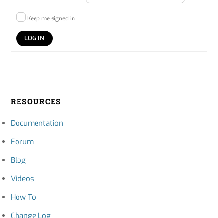
Keep me signed in
LOG IN
RESOURCES
Documentation
Forum
Blog
Videos
How To
Change Log