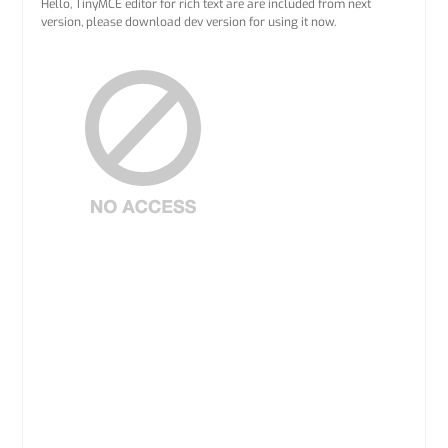
Hello, TinyMCE editor for rich text are are included from next
version, please download dev version for using it now.