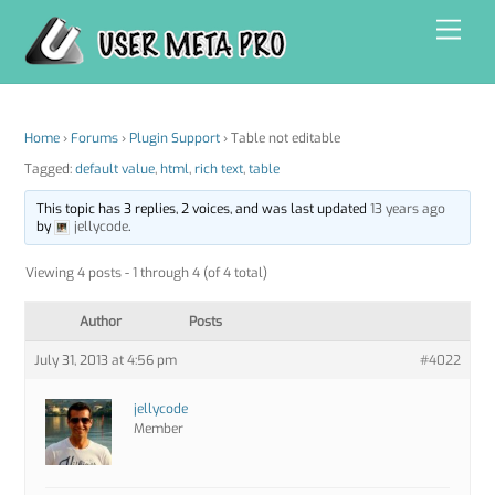
Skip
Men
to
content
Home
›
Forums
›
Plugin Support
›
Table not editable
Tagged:
default value
,
html
,
rich text
,
table
This topic has 3 replies, 2 voices, and was last updated
13 years ago
by
jellycode
.
Viewing 4 posts - 1 through 4 (of 4 total)
Author
Posts
July 31, 2013 at 4:56 pm
#4022
jellycode
Member