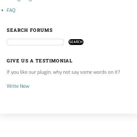
FAQ
SEARCH FORUMS
GIVE US A TESTIMONIAL
If you like our plugin, why not say some words on it?
Write Now