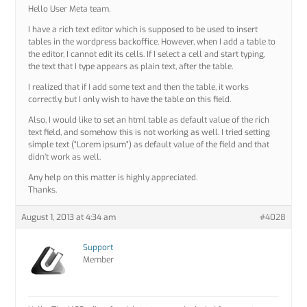
Hello User Meta team.
I have a rich text editor which is supposed to be used to insert
tables in the wordpress backoffice. However, when I add a table to
the editor, I cannot edit its cells. If I select a cell and start typing,
the text that I type appears as plain text, after the table.
I realized that if I add some text and then the table, it works
correctly, but I only wish to have the table on this field.
Also, I would like to set an html table as default value of the rich
text field, and somehow this is not working as well. I tried setting
simple text (“Lorem ipsum”) as default value of the field and that
didn’t work as well.
Any help on this matter is highly appreciated.
Thanks.
August 1, 2013 at 4:34 am
#4028
Support
Member