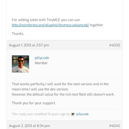
For adding table with TinyMCE you can use
http://wordpress.org/plugins/tinymce-advanced/
together.
Thanks.
August 1, 2013 at 2:57 pm
#4030
jellycode
Member
That works perfectly, I will wait for the next version and in the
mean time I will use the dev version.
However, the default value for the rich text field still doesn’t work.
Thank you for your support.
This reply was modified 13 years ago by
jellycode
.
August 2, 2013 at 8:34 pm
#4045