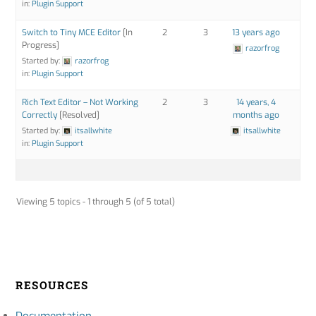
in:
Plugin Support
Switch to Tiny MCE Editor
[In
2
3
13 years ago
Progress]
razorfrog
Started by:
razorfrog
in:
Plugin Support
Rich Text Editor – Not Working
2
3
14 years, 4
Correctly
[Resolved]
months ago
Started by:
itsallwhite
itsallwhite
in:
Plugin Support
Viewing 5 topics - 1 through 5 (of 5 total)
RESOURCES