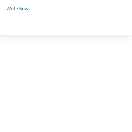
Write Now