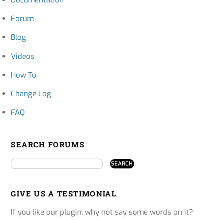
Documentation
Forum
Blog
Videos
How To
Change Log
FAQ
SEARCH FORUMS
GIVE US A TESTIMONIAL
If you like our plugin, why not say some words on it?