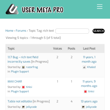
Skip
Men
to
content
Home
›
Forums
›
Topic Tag: rich text
Viewing 5 topics - 1 through 5 (of 5 total)
Topic
Voices
Posts
Last Post
1.1.7 Bug – rich text field
2
2
11 years, 1
incorrectly saves
[In Progress]
month ago
Started by:
razorfrog
Khaled
in:
Plugin Support
MAX CHAR
1
1
11 years, 9
months ago
Started by:
tinisi
in:
Plugin Support
tinisi
Table not editable
[In Progress]
2
4
13 years ago
Started by:
jellycode
jellycode