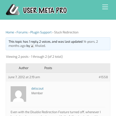
Skip
Men
to
content
Home
›
Forums
›
Plugin Support
›
Stuck Redirection
This topic has 1 reply, 2 voices, and was last updated
14 years, 2
months ago
by
Khaled
.
Viewing 2 posts - 1 through 2 (of 2 total)
Author
Posts
June 7, 2012 at 2:19 am
#1558
delscout
Member
Even with the Disable Redirection Feature turned off, whenever I