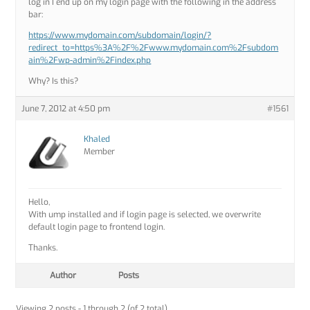
log in I end up on my login page with the following in the address
bar:
https://www.mydomain.com/subdomain/login/?
redirect_to=https%3A%2F%2Fwww.mydomain.com%2Fsubdom
ain%2Fwp-admin%2Findex.php
Why? Is this?
June 7, 2012 at 4:50 pm
#1561
Khaled
Member
Hello,
With ump installed and if login page is selected, we overwrite
default login page to frontend login.
Thanks.
Author
Posts
Viewing 2 posts - 1 through 2 (of 2 total)