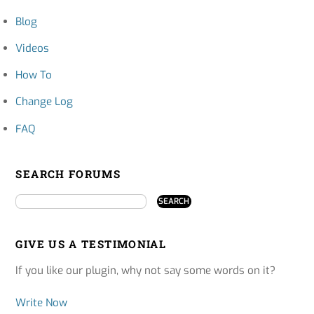
Blog
Videos
How To
Change Log
FAQ
SEARCH FORUMS
GIVE US A TESTIMONIAL
If you like our plugin, why not say some words on it?
Write Now