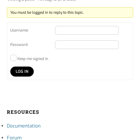
You must be logged in to reply to this topic.
Username:
Password:
Keep me signed in
LOG IN
RESOURCES
Documentation
Forum