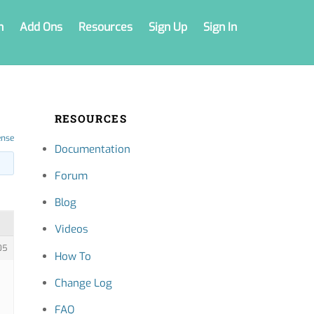
n
Add Ons
Resources
Sign Up
Sign In
RESOURCES
ense
Documentation
Forum
Blog
Videos
05
How To
Change Log
FAQ