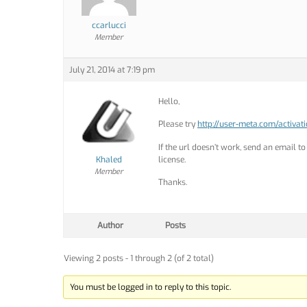
ccarlucci
Member
July 21, 2014 at 7:19 pm
Hello,
Please try
http://user-meta.com/activat
If the url doesn’t work, send an email t
Khaled
license.
Member
Thanks.
Author
Posts
Viewing 2 posts - 1 through 2 (of 2 total)
You must be logged in to reply to this topic.