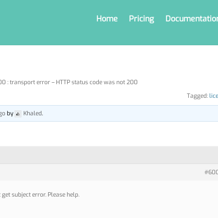
Home
Pricing
Documentatio
 : transport error – HTTP status code was not 200
Tagged:
lic
go
by
Khaled
.
#60
 get subject error. Please help.