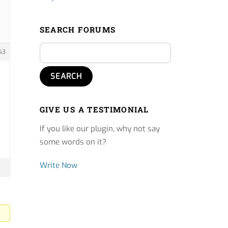
SEARCH FORUMS
43
GIVE US A TESTIMONIAL
If you like our plugin, why not say
some words on it?
Write Now