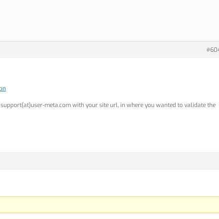
#60
ion
o support(at)user-meta.com with your site url, in where you wanted to validate the