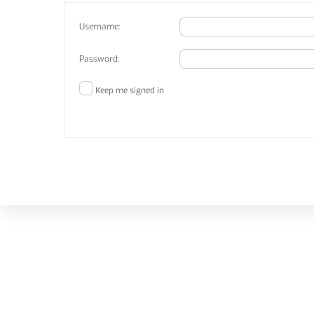
Username:
Password:
Keep me signed in