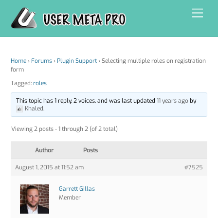
Skip
Men
to
content
Home
›
Forums
›
Plugin Support
›
Selecting multiple roles on registration
form
Tagged:
roles
This topic has 1 reply, 2 voices, and was last updated
11 years ago
by
Khaled
.
Viewing 2 posts - 1 through 2 (of 2 total)
Author
Posts
August 1, 2015 at 11:52 am
#7525
Garrett Gillas
Member