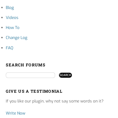
Blog
Videos
How To
Change Log
FAQ
SEARCH FORUMS
GIVE US A TESTIMONIAL
If you like our plugin, why not say some words on it?
Write Now