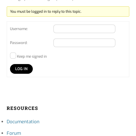
You must be logged in to reply to this topic.
Username:
Password:
Keep me signed in
LOG IN
RESOURCES
Documentation
Forum