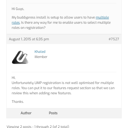
Hi Guys,
My buddypress install is setup to allow users to have
multiple
roles
. Is there any way for me to enable users to select multiple
roles on registration?
August 1, 2015 at 6:35 pm
#7527
Khaled
Member
Hi,
Unfortunately, UMP registration is not well optimised for multiple
roles. You can put it to our features request section so that we can
review this when adding new features.
Thanks.
Author
Posts
Viewing 2 posts - 1 through 2 (of 2 total)