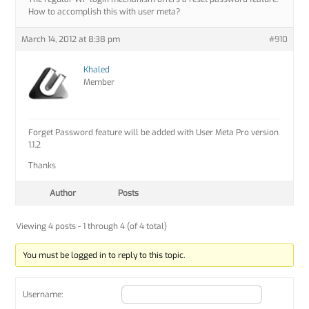
How to accomplish this with user meta?
March 14, 2012 at 8:38 pm
#910
Khaled
Member
Forget Password feature will be added with User Meta Pro version
1.1.2
Thanks
Author
Posts
Viewing 4 posts - 1 through 4 (of 4 total)
You must be logged in to reply to this topic.
Username: