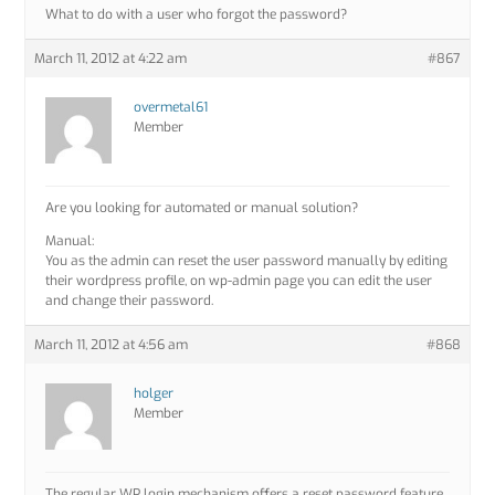
What to do with a user who forgot the password?
March 11, 2012 at 4:22 am
#867
overmetal61
Member
Are you looking for automated or manual solution?
Manual:
You as the admin can reset the user password manually by editing
their wordpress profile, on wp-admin page you can edit the user
and change their password.
March 11, 2012 at 4:56 am
#868
holger
Member
The regular WP login mechanism offers a reset password feature.