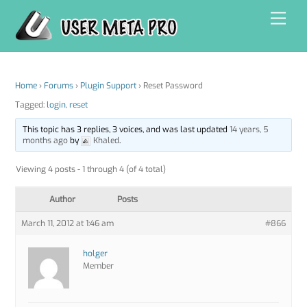
Skip
Men
to
content
Home
›
Forums
›
Plugin Support
›
Reset Password
Tagged:
login
,
reset
This topic has 3 replies, 3 voices, and was last updated
14 years, 5
months ago
by
Khaled
.
Viewing 4 posts - 1 through 4 (of 4 total)
Author
Posts
March 11, 2012 at 1:46 am
#866
holger
Member