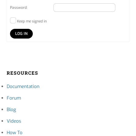
Password:
Keep me signed in
LOG IN
RESOURCES
Documentation
Forum
Blog
Videos
How To