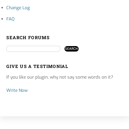
Change Log
FAQ
SEARCH FORUMS
GIVE US A TESTIMONIAL
If you like our plugin, why not say some words on it?
Write Now