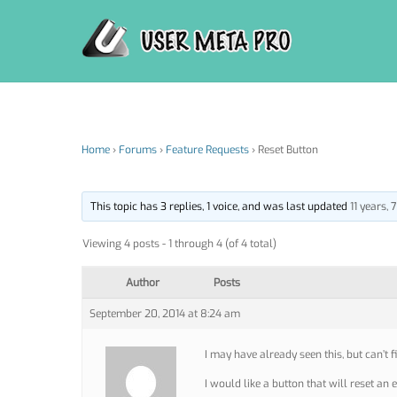
Skip
to
content
Home
›
Forums
›
Feature Requests
›
Reset Button
This topic has 3 replies, 1 voice, and was last updated
11 years,
Viewing 4 posts - 1 through 4 (of 4 total)
Author
Posts
September 20, 2014 at 8:24 am
I may have already seen this, but can’t fi
I would like a button that will reset an 