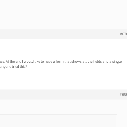
#63
ss. At the end I would like to have a form that shows all the fields and a single
 anyone tried this?
#63