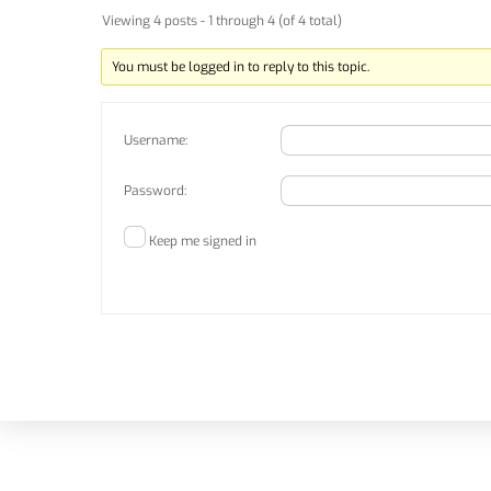
Viewing 4 posts - 1 through 4 (of 4 total)
You must be logged in to reply to this topic.
Username:
Password:
Keep me signed in