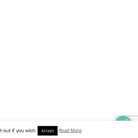
-out if you wish.
Read More
Accept