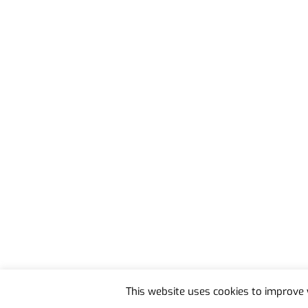
Back
To
This website uses cookies to improve y
Top