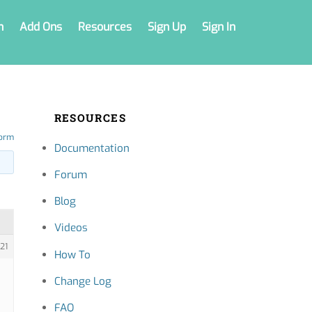
n
Add Ons
Resources
Sign Up
Sign In
RESOURCES
form
Documentation
Forum
Blog
Videos
21
How To
Change Log
FAQ