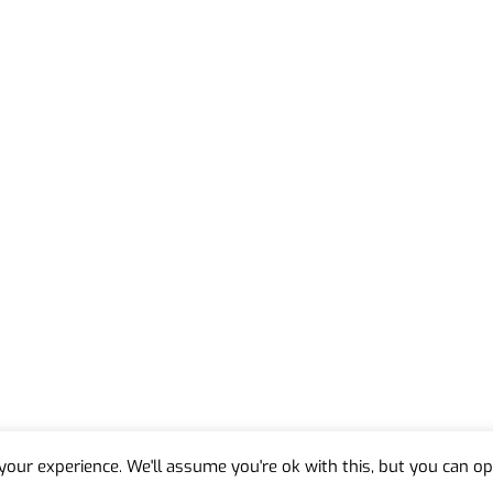
our experience. We'll assume you're ok with this, but you can opt