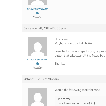
chaunceyhawor
th
Member
September 28, 2014 at 10:55 pm
No answer : (.
Maybe I should explain better.
I use the forms as steps through a proce
button that will clear all the fields. Has
chaunceyhawor
th
Thanks,
Member
October 5, 2014 at 9:02 am
Would the following work for me?:
<script>

function myFunction() {
