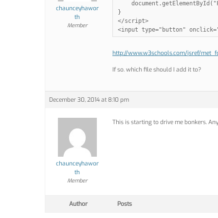
    document.getElementById("F
chaunceyhawor
}

th
</script>

Member
<input type="button" onclick=
http://www.w3schools.com/jsref/met_f
If so. which file should I add it to?
December 30, 2014 at 8:10 pm
This is starting to drive me bonkers. A
chaunceyhawor
th
Member
Author
Posts