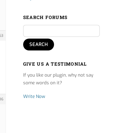
SEARCH FORUMS
63
GIVE US A TESTIMONIAL
If you like our plugin, why not say
some words on it?
Write Now
86