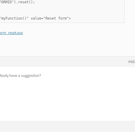
ORMID").reset();

"myFunction()" value="Reset form">
orm_reset.asp
#66
nybody have a suggestion?