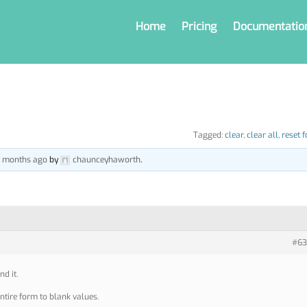
Home
Pricing
Documentatio
Tagged:
clear
,
clear all
,
reset 
 7 months ago
by
chaunceyhaworth
.
#63
nd it.
entire form to blank values.