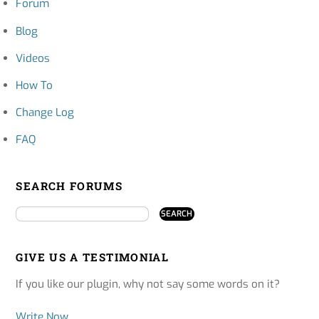
Forum
Blog
Videos
How To
Change Log
FAQ
SEARCH FORUMS
GIVE US A TESTIMONIAL
If you like our plugin, why not say some words on it?
Write Now