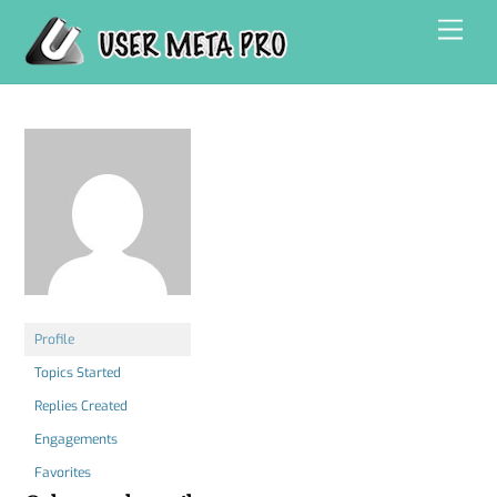
Skip
Men
to
content
Profile
Topics Started
Replies Created
Engagements
Favorites