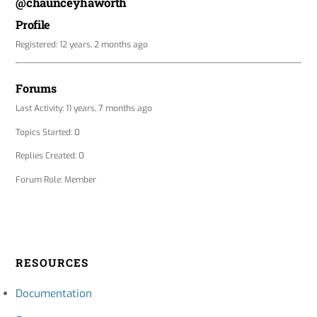
@chaunceyhaworth
Profile
Registered: 12 years, 2 months ago
Forums
Last Activity: 11 years, 7 months ago
Topics Started: 0
Replies Created: 0
Forum Role: Member
RESOURCES
Documentation