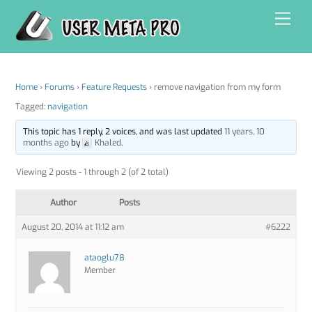
Skip
Men
to
content
Home
›
Forums
›
Feature Requests
›
remove navigation from my form
Tagged:
navigation
This topic has 1 reply, 2 voices, and was last updated
11 years, 10
months ago
by
Khaled
.
Viewing 2 posts - 1 through 2 (of 2 total)
Author
Posts
August 20, 2014 at 11:12 am
#6222
ataoglu78
Member