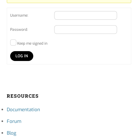
Username:
Password:
Keep me signed in
LOG IN
RESOURCES
Documentation
Forum
Blog