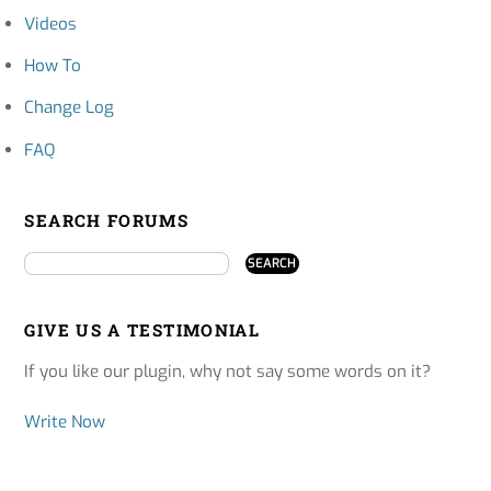
Videos
How To
Change Log
FAQ
SEARCH FORUMS
GIVE US A TESTIMONIAL
If you like our plugin, why not say some words on it?
Write Now