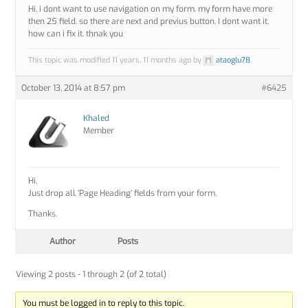
Hi, i dont want to use navigation on my form. my form have more
then 25 field. so there are next and previus button. I dont want it.
how can i fix it. thnak you
This topic was modified 11 years, 11 months ago by
ataoglu78
.
October 13, 2014 at 8:57 pm
#6425
Khaled
Member
Hi,
Just drop all ‘Page Heading’ fields from your form.
Thanks.
Author
Posts
Viewing 2 posts - 1 through 2 (of 2 total)
You must be logged in to reply to this topic.