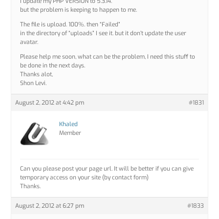
I update my PHP VERSION to 5.3.14.
but the problem is keeping to happen to me.
The file is upload. 100%. then “Failed”
in the directory of “uploads” I see it. but it don’t update the user
avatar.
Please help me soon, what can be the problem, I need this stuff to
be done in the next days.
Thanks alot,
Shon Levi.
August 2, 2012 at 4:42 pm
#1831
Khaled
Member
Can you please post your page url. It will be better if you can give
temporary access on your site (by contact form)
Thanks.
August 2, 2012 at 6:27 pm
#1833