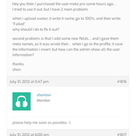
Hey you their, I purchased the user-meta pro some hours ago…
I tried to use it out, but I have 2 main problem:
when i upload avatar, it write it name, go to 100%, and then write:
“Failed”.
why should I do to fix it out?
second problem, is that I add some new fields… and I gave them
meta names, as it was wrote their… when I go to the profile, it save
the information i insert. but how can the admin show all the user
information?
thanks.
shon.
July 31, 2012 at 5:47 pm
#1816
shonlevi
Member
please help me soon as possible.. :\
July 31, 2012 at 6:00 pm
#1817