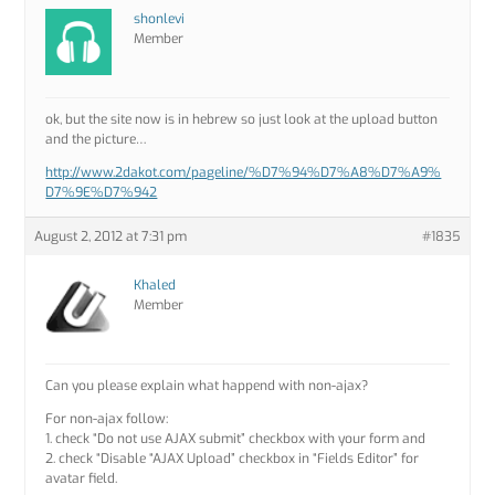
shonlevi
Member
ok, but the site now is in hebrew so just look at the upload button
and the picture…
http://www.2dakot.com/pageline/%D7%94%D7%A8%D7%A9%
D7%9E%D7%942
August 2, 2012 at 7:31 pm
#1835
Khaled
Member
Can you please explain what happend with non-ajax?
For non-ajax follow:
1. check “Do not use AJAX submit” checkbox with your form and
2. check “Disable “AJAX Upload” checkbox in “Fields Editor” for
avatar field.