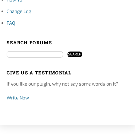
How To
Change Log
FAQ
SEARCH FORUMS
GIVE US A TESTIMONIAL
If you like our plugin, why not say some words on it?
Write Now