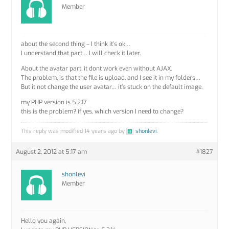
Member
about the second thing – I think it’s ok…
I understand that part… I will check it later.
About the avatar part. it dont work even without AJAX.
The problem, is that the file is upload. and I see it in my folders…
But it not change the user avatar… it’s stuck on the default image.
my PHP version is 5.2.17
this is the problem? if yes, which version I need to change?
This reply was modified 14 years ago by
shonlevi
.
August 2, 2012 at 5:17 am
#1827
shonlevi
Member
Hello you again,