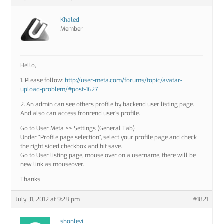
Khaled
Member
Hello,
1. Please follow:
http://user-meta.com/forums/topic/avatar-
upload-problem/#post-1627
2. An admin can see others profile by backend user listing page.
And also can access fronrend user’s profile.
Go to User Meta >> Settings (General Tab)
Under “Profile page selection”, select your profile page and check
the right sided checkbox and hit save.
Go to User listing page, mouse over on a username, there will be
new link as mouseover.
Thanks
July 31, 2012 at 9:28 pm
#1821
shonlevi