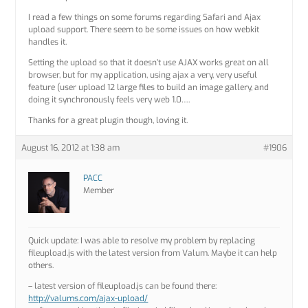
I read a few things on some forums regarding Safari and Ajax
upload support. There seem to be some issues on how webkit
handles it.
Setting the upload so that it doesn’t use AJAX works great on all
browser, but for my application, using ajax a very, very useful
feature (user upload 12 large files to build an image gallery, and
doing it synchronously feels very web 1.0….
Thanks for a great plugin though, loving it.
August 16, 2012 at 1:38 am
#1906
PACC
Member
Quick update: I was able to resolve my problem by replacing
fileupload.js with the latest version from Valum. Maybe it can help
others.
– latest version of fileupload.js can be found there:
http://valums.com/ajax-upload/