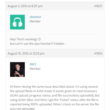
August 2, 2012 at 8:37 pm
#1837
shonlevi
Member
Hey! That’s working! 🙂
but can’t I use the ajax function? it better…
August 15, 2012 at 12:23 pm
#1904
PACC
Member
Hi there. Having the same issue described above. I’m using several
file upload fields in AJAX mode. It works great on most browsers
(AJAX upload, progress status, and file successfully uploaded). But
using Safari (Mac and Win), I get the “Failed” status after the file is
reported being 100% uploaded. When I check on the server, the file
was not uploaded.