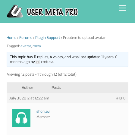
Skip
Men
to
content
Home
›
Forums
›
Plugin Support
›
Problem to upload avatar
Tagged:
avatar
,
meta
This topic has 11 replies, 4 voices, and was last updated
11 years, 6
months ago
by
cmtusa
.
Viewing 12 posts - 1 through 12 (of 12 total)
Author
Posts
July 31, 2012 at 12:22 am
#1810
shonlevi
Member