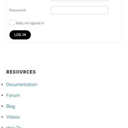
Password:
Keep me signed in
LOG IN
RESOURCES
Documentation
Forum
Blog
Videos