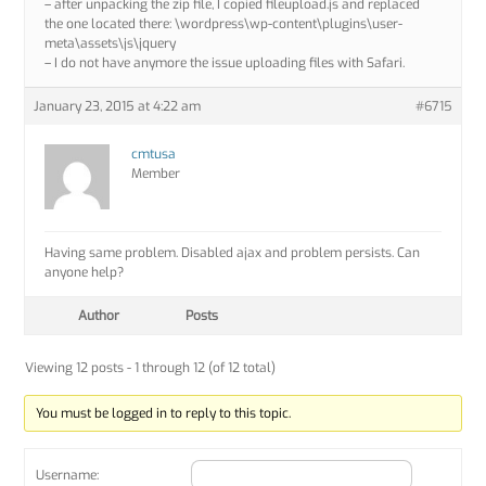
– after unpacking the zip file, I copied fileupload.js and replaced
the one located there: \wordpress\wp-content\plugins\user-
meta\assets\js\jquery
– I do not have anymore the issue uploading files with Safari.
January 23, 2015 at 4:22 am
#6715
cmtusa
Member
Having same problem. Disabled ajax and problem persists. Can
anyone help?
Author
Posts
Viewing 12 posts - 1 through 12 (of 12 total)
You must be logged in to reply to this topic.
Username: